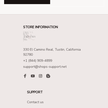
STORE INFORMATION
330 El Camino Real, Tustin, California 
92780
+1 (844) 909-4899
support@shops-support.net
SUPPORT
Contact us