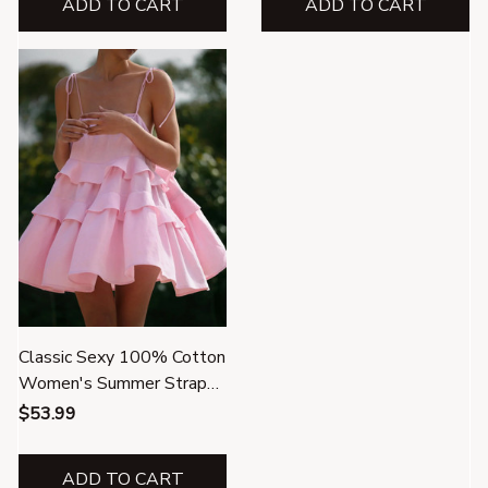
ADD TO CART
ADD TO CART
Classic Sexy 100% Cotton
Women's Summer Strap
Mini Dress
$53.99
ADD TO CART