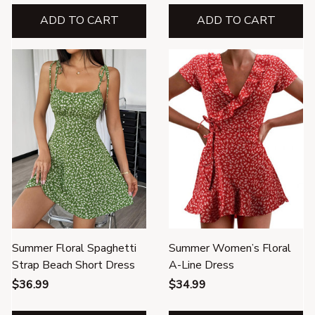
ADD TO CART
ADD TO CART
Summer Floral Spaghetti
Summer Women’s Floral
Strap Beach Short Dress
A-Line Dress
$36.99
$34.99