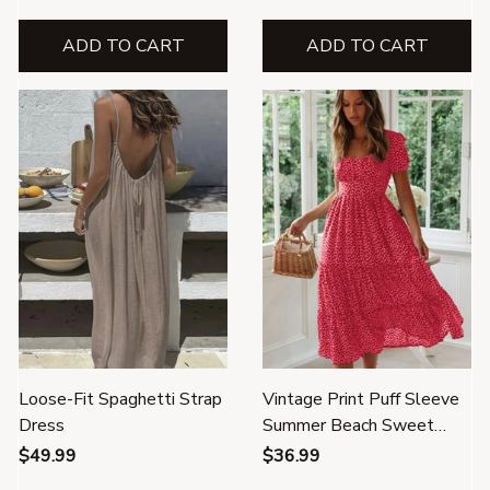
ADD TO CART
ADD TO CART
Loose-Fit Spaghetti Strap
Vintage Print Puff Sleeve
Dress
Summer Beach Sweet
Dress
$49.99
$36.99