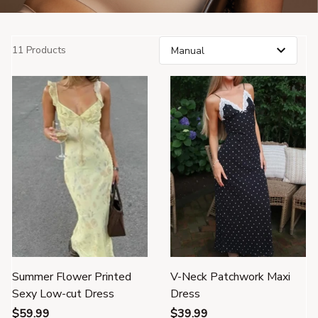
11 Products
Summer Flower Printed
V-Neck Patchwork Maxi
Sexy Low-cut Dress
Dress
$59.99
$39.99