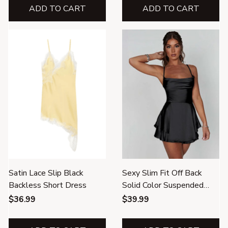
ADD TO CART
ADD TO CART
Satin Lace Slip Black
Sexy Slim Fit Off Back
Backless Short Dress
Solid Color Suspended
Dress
$36.99
$39.99