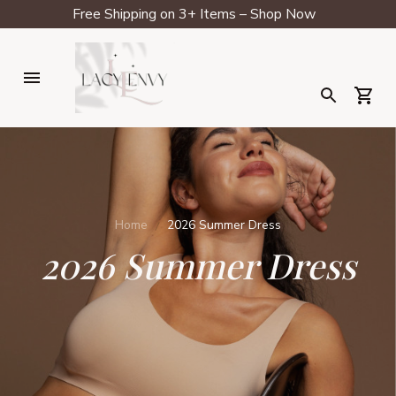
Free Shipping on 3+ Items – Shop Now
Home
2026 Summer Dress
2026 Summer Dress