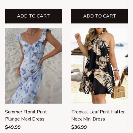
ADD TO CART
ADD TO CART
Summer Floral Print
Tropical Leaf Print Halter
Plunge Maxi Dress
Neck Mini Dress
$49.99
$36.99