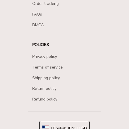
Order tracking
FAQs
DMCA
POLICIES
Privacy policy
Terms of service
Shipping policy
Return policy
Refund policy
| English (EN) | USD