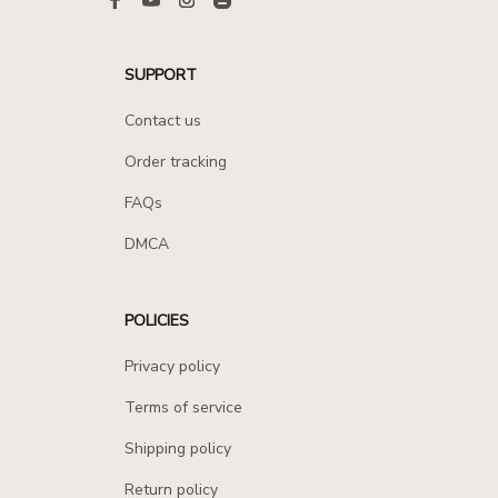
SUPPORT
Contact us
Order tracking
FAQs
DMCA
POLICIES
Privacy policy
Terms of service
Shipping policy
Return policy