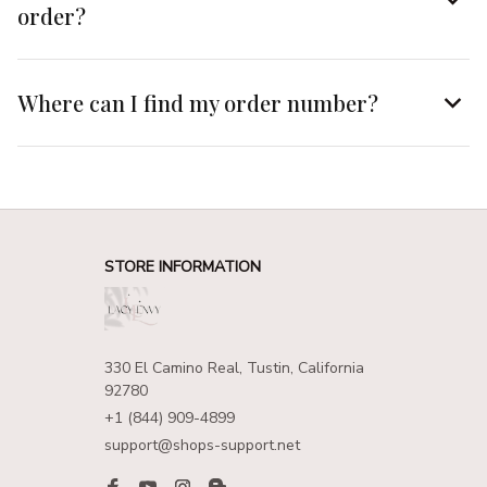
order?
Where can I find my order number?
STORE INFORMATION
330 El Camino Real, Tustin, California 
92780
+1 (844) 909-4899
support@shops-support.net