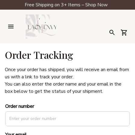
Free Shipping on 3+ Items – Shop Now
Order Tracking
Once your order has shipped, you will receive an email from 
us with a link to track your order. 
You can also enter the order name and your email in the 
box below to get the status of your shipment.
Order number
Your email