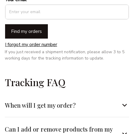
Find my orders
I forgot my order number
If you just received a shipment notification, please allow 3 to 5 
working days for the tracking information to update.
Tracking FAQ
When will I get my order?
Can I add or remove products from my