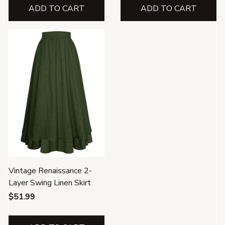
ADD TO CART
ADD TO CART
Vintage Renaissance 2-
Layer Swing Linen Skirt
$51.99