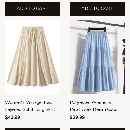
ADD TO CART
ADD TO CART
Women's Vintage Two
Polyester Women's
Layered Solid Long Skirt
Patchwork Denim Color
Spliced A-line Skirt
$43.99
$29.99