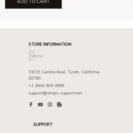
ADD TO CART
STORE INFORMATION
330 El Camino Real, Tustin, California 
92780
+1 (844) 909-4899
support@shops-support.net
SUPPORT