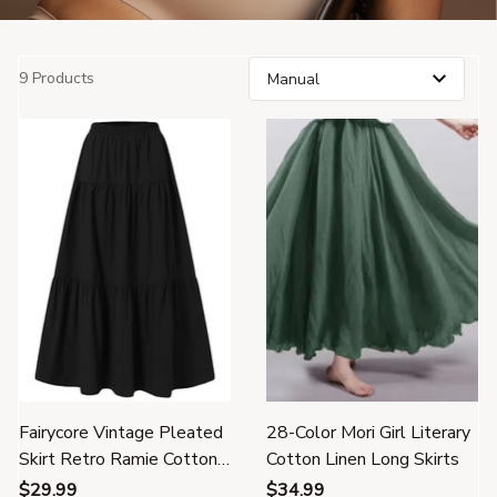
9 Products
Fairycore Vintage Pleated
28-Color Mori Girl Literary
Skirt Retro Ramie Cotton
Cotton Linen Long Skirts
Clothes
$29.99
$34.99