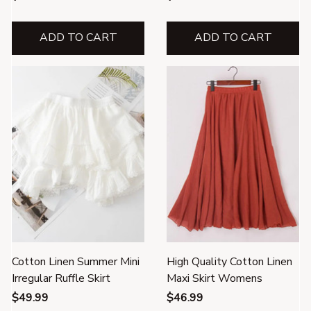
ADD TO CART
ADD TO CART
Cotton Linen Summer Mini
High Quality Cotton Linen
Irregular Ruffle Skirt
Maxi Skirt Womens
$49.99
$46.99