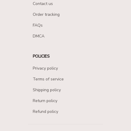
Contact us
Order tracking
FAQs
DMCA
POLICIES
Privacy policy
Terms of service
Shipping policy
Return policy
Refund policy