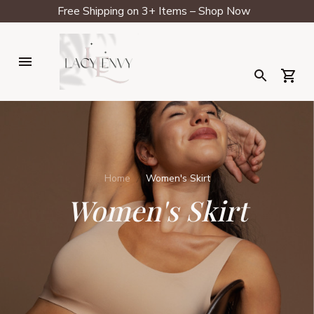
Free Shipping on 3+ Items – Shop Now
Home
Women's Skirt
Women's Skirt