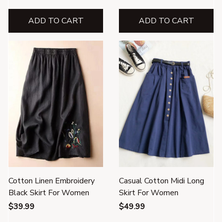
ADD TO CART
ADD TO CART
Cotton Linen Embroidery
Casual Cotton Midi Long
Black Skirt For Women
Skirt For Women
$39.99
$49.99