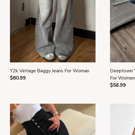
Y2k Vintage Baggy Jeans For Woman
Deeptown Y
$80.99
For Women
$56.99