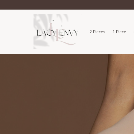
2 Pieces
1 Piece