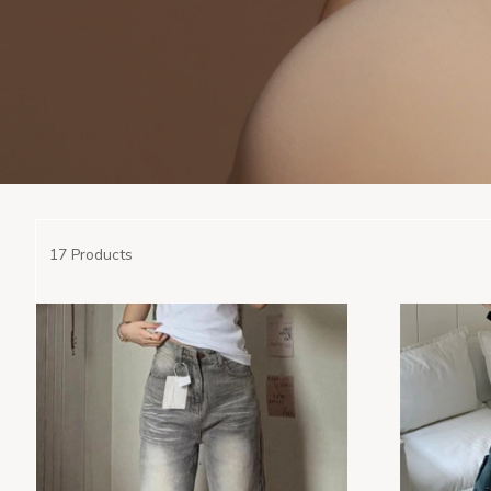
17 Products