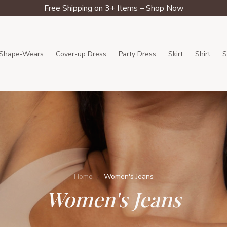
Free Shipping on 3+ Items – Shop Now
Shape-Wears
Cover-up Dress
Party Dress
Skirt
Shirt
S
Home
Women's Jeans
Women's Jeans