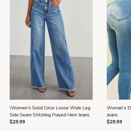
\Women's Solid Color Loose Wide Leg
Woman's De
Side Seam Stitching Frayed Hem Jeans
Jeans
$29.99
$29.99