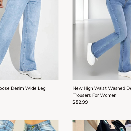
oose Denim Wide Leg
New High Waist Washed D
Trousers For Women
$52.99