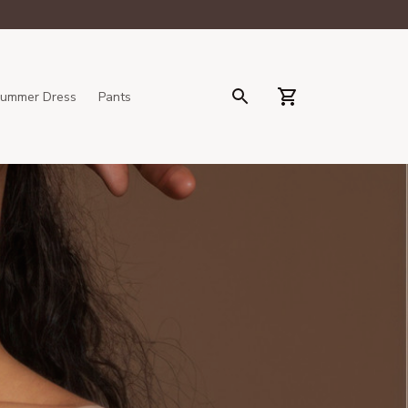
ummer Dress
Pants