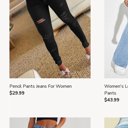
Pencil Pants Jeans For Women
Women's L
$29.99
Pants
$43.99