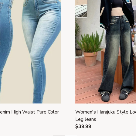
nim High Waist Pure Color
Women's Harajuku Style L
Leg Jeans
$39.99