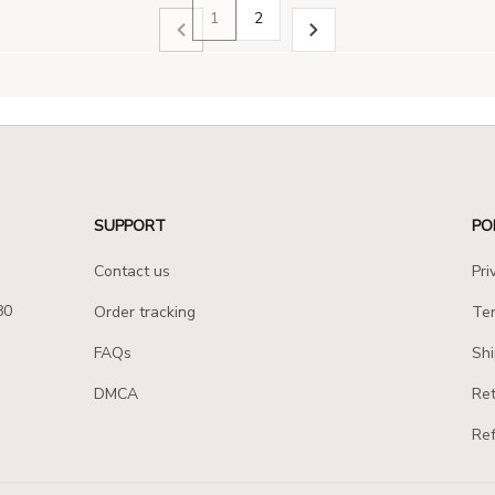
1
2
SUPPORT
PO
Contact us
Pri
80
Order tracking
Ter
FAQs
Shi
DMCA
Ret
Ref