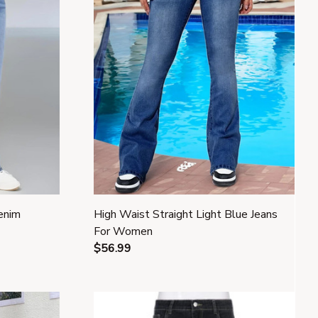
enim
High Waist Straight Light Blue Jeans
For Women
$56.99