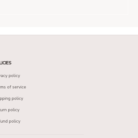
LICIES
vacy policy
ms of service
pping policy
urn policy
und policy