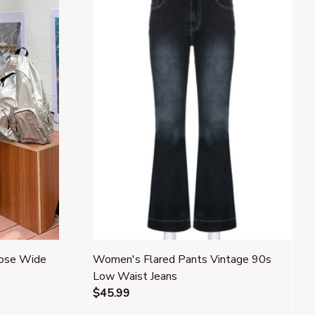
oose Wide
Women's Flared Pants Vintage 90s
Low Waist Jeans
$45.99