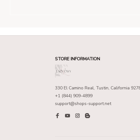
STORE INFORMATION
330 El Camino Real, Tustin, California 927
+1 (844) 909-4899
support@shops-support.net