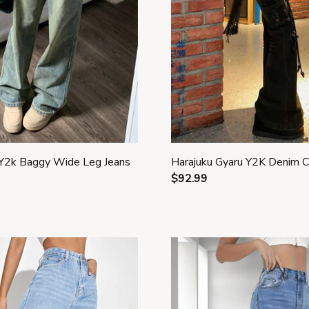
2k Baggy Wide Leg Jeans
Harajuku Gyaru Y2K Denim 
$92.99