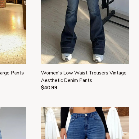
Cargo Pants
Women's Low Waist Trousers Vintage
Aesthetic Denim Pants
$40.99