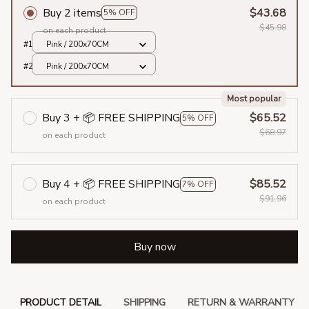
Buy 2 items
$43.68
5% OFF
$45.98
on each product
#1
Pink / 200x70CM
#2
Pink / 200x70CM
Most popular
Buy 3 + 📦 FREE SHIPPING
$65.52
5% OFF
$68.97
on each product
Buy 4 + 📦 FREE SHIPPING
$85.52
7% OFF
$91.96
on each product
Buy now
PRODUCT DETAIL
SHIPPING
RETURN & WARRANTY