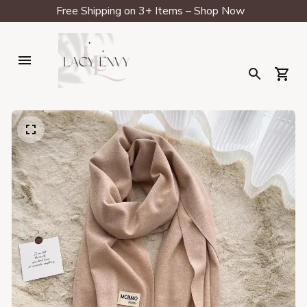
Free Shipping on 3+ Items – Shop Now