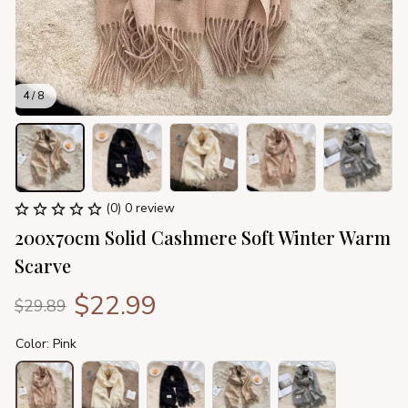
4 / 8
(0) 0 review
200x70cm Solid Cashmere Soft Winter Warm 
Scarve
$22.99
$29.89
Color: Pink