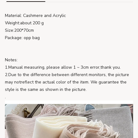
Material: Cashmere and Acrylic
Weight:about 200 g
Size:200*70cm
Package: opp bag
Notes:
1.Manual measuring, please allow 1 ~ 3cm error,thank you.
2.Due to the difference between different monitors, the picture
may notreflect the actual color of the item. We guarantee the
style is the same as shown in the picture.
.