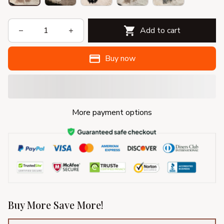
Add to cart
Buy now
More payment options
Buy More Save More!