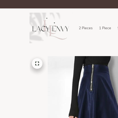
2 Pieces
1 Piece