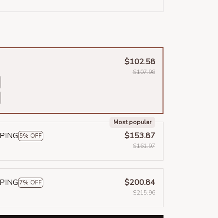
$102.58
$107.98
Most popular
PPING
$153.87
5% OFF
$161.97
PPING
$200.84
7% OFF
$215.96