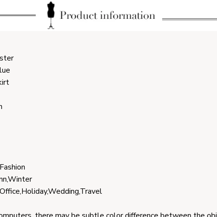
ster
lue
irt
h
 Fashion
mn,Winter
,Office,Holiday,Wedding,Travel
computers, there may be subtle color difference between the ob