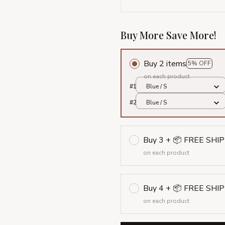
Buy More Save More!
Buy 2 items
5% OFF
on each product
#1
Blue / S
#2
Blue / S
Buy 3 + 📦 FREE SHI
on each product
Buy 4 + 📦 FREE SHI
on each product