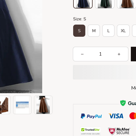
Size: S
S
M
L
XL
Mo