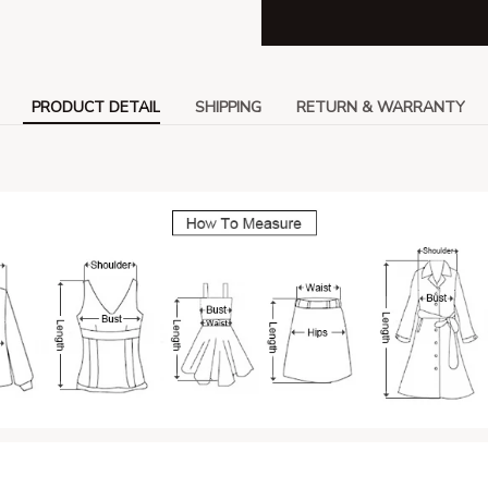
PRODUCT DETAIL
SHIPPING
RETURN & WARRANTY