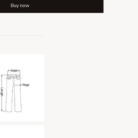
Buy now