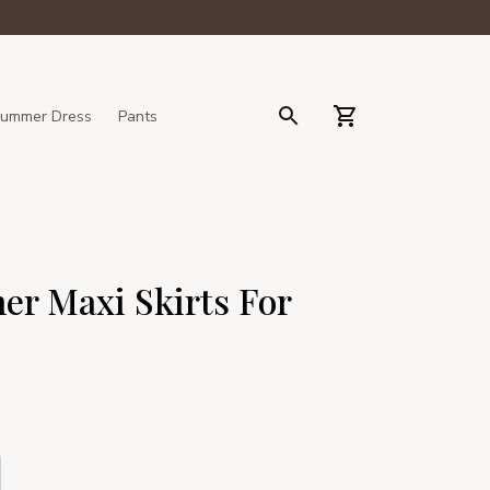
ummer Dress
Pants
er Maxi Skirts For 