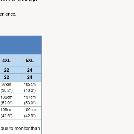
enience.