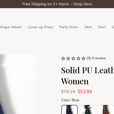
Free Shipping on 3+ Items – Shop Now
Shape-Wears
Cover-up Dress
Party Dress
Skirt
Shirt
S
(0) 0 review
Solid PU Leath
Women
$70.19
$53.99
Color: Blue