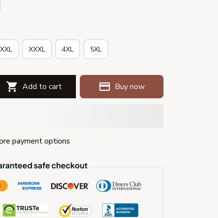
XXL
XXXL
4XL
5XL
Add to cart
Buy now
re payment options