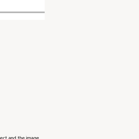
ject and the image.