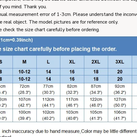
f you mind. Thank you.
ual measurement error of 1-3cm. Please understand the inconv
e real object. The model pictures are for reference only.
e check the size chart carefully before ordering.