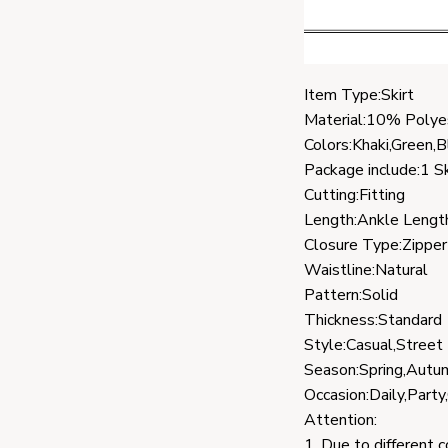
Item Type:Skirt
Material:10% Polye
Colors:Khaki,Green,B
Package include:1 Sk
Cutting:Fitting
Length:Ankle Lengt
Closure Type:Zipper
Waistline:Natural
Pattern:Solid
Thickness:Standard
Style:Casual,Street
Season:Spring,Autu
Occasion:Daily,Party
Attention:
1. Due to different 