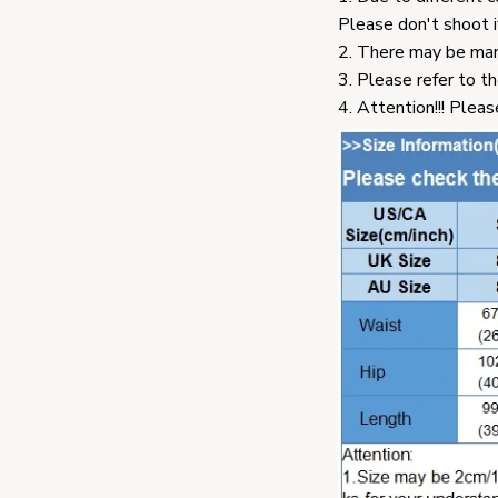
Please don't shoot i
2. There may be man
3. Please refer to th
4. Attention!!! Pleas