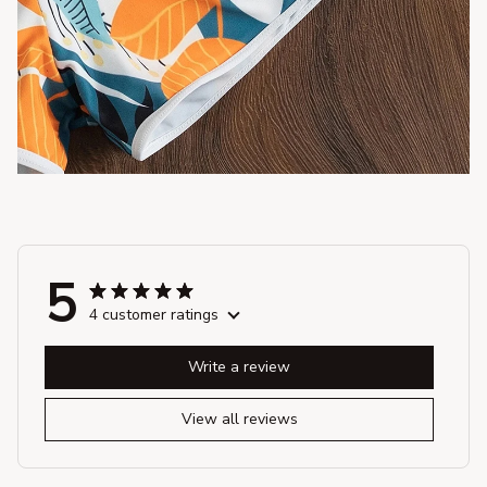
5
4 customer ratings
Write a review
View all reviews