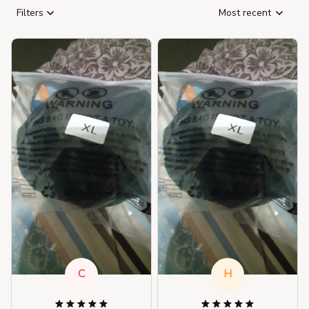
Filters
Most recent
C
H