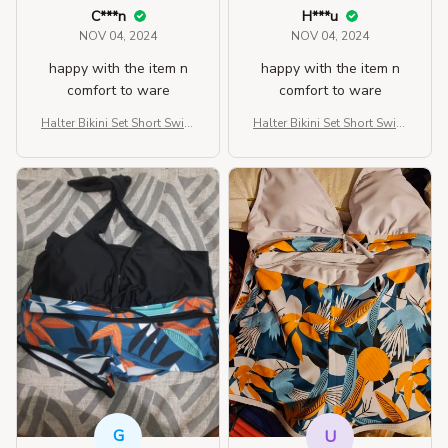
C***n
H***u
NOV 04, 2024
NOV 04, 2024
happy with the item n
happy with the item n
comfort to ware
comfort to ware
Halter Bikini Set Short Swim
Halter Bikini Set Short Swim
suit For Women
suit For Women
G
U