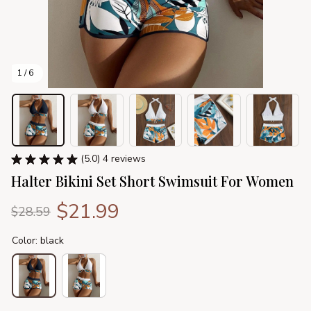
1 / 6
(5.0) 4 reviews
Halter Bikini Set Short Swimsuit For Women
$21.99
$28.59
Color: black