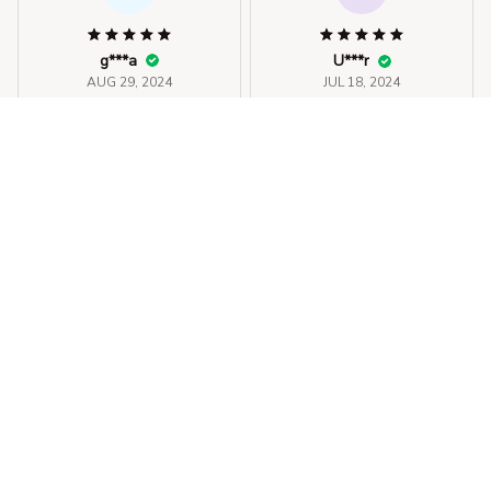
g***a
U***r
AUG 29, 2024
JUL 18, 2024
material bom, bem
fits well. material feels
bonito.
good
Halter Bikini Set Short Swim
Halter Bikini Set Short Swim
suit For Women
suit For Women
STORE INFORMATION
330 El Camino Real, Tustin, California 
92780
+1 (844) 909-4899