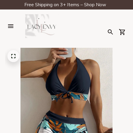
Free Shipping on 3+ Items – Shop Now