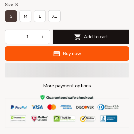
Size: S
S
M
L
XL
Add to cart
Buy now
More payment options