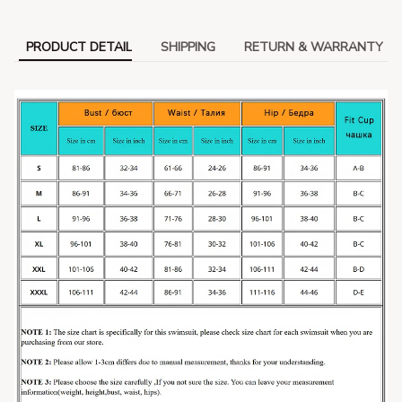
PRODUCT DETAIL
SHIPPING
RETURN & WARRANTY