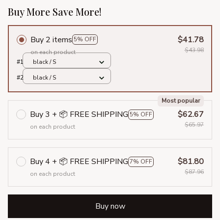
Buy More Save More!
Buy 2 items
$41.78
5% OFF
$43.98
on each product
#1
black / S
#2
black / S
Most popular
Buy 3 + 📦 FREE SHIPPING
$62.67
5% OFF
$65.97
on each product
Buy 4 + 📦 FREE SHIPPING
$81.80
7% OFF
$87.96
on each product
Buy now