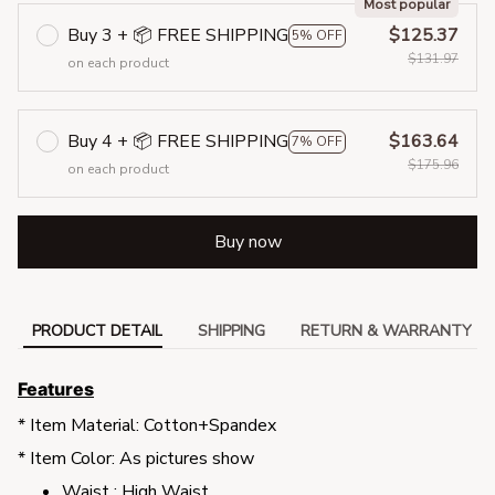
Most popular
Buy 3 + 📦 FREE SHIPPING
$125.37
5% OFF
$131.97
on each product
Buy 4 + 📦 FREE SHIPPING
$163.64
7% OFF
$175.96
on each product
Buy now
PRODUCT DETAIL
SHIPPING
RETURN & WARRANTY
Features
* Item Material: Cotton+Spandex
* Item Color: As pictures show
Waist : High Waist