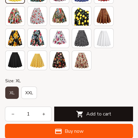
Size: XL
XL
XXL
Add to cart
Buy now