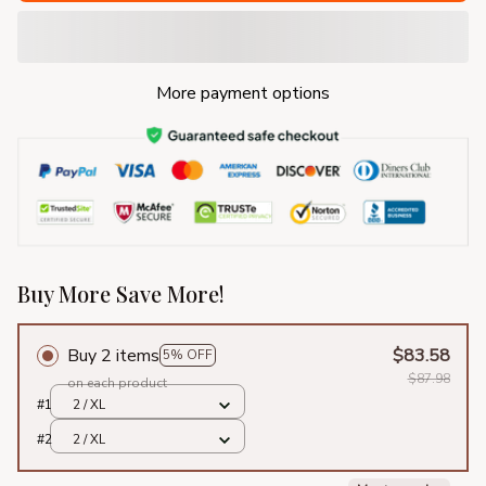
More payment options
Buy More Save More!
Buy 2 items
$83.58
5% OFF
$87.98
on each product
#1
2 / XL
#2
2 / XL