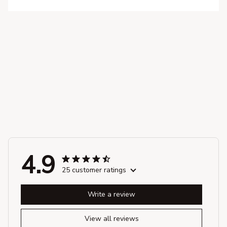
4.9
25 customer ratings
Write a review
View all reviews