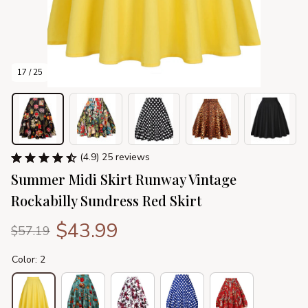
17 / 25
(4.9) 25 reviews
Summer Midi Skirt Runway Vintage 
Rockabilly Sundress Red Skirt
$43.99
$57.19
Color: 2