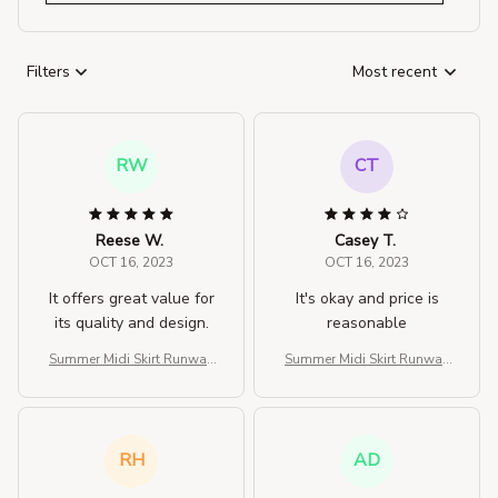
Filters
Most recent
RW
CT
Reese W.
Casey T.
OCT 16, 2023
OCT 16, 2023
It offers great value for
It's okay and price is
its quality and design.
reasonable
Summer Midi Skirt Runway
Summer Midi Skirt Runway
Vintage Rockabilly Sundre
Vintage Rockabilly Sundre
ss Red Skirt
ss Red Skirt
RH
AD