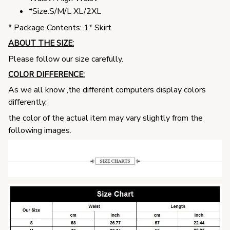
*Size:S/M/L XL/2XL
* Package Contents: 1* Skirt
ABOUT THE SIZE:
Please follow our size carefully.
COLOR DIFFERENCE:
As we all know ,the different computers display colors
differently,
the color of the actual item may vary slightly from the
following images.