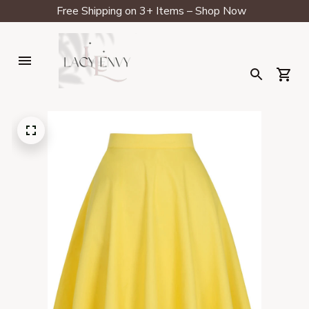
Free Shipping on 3+ Items – Shop Now