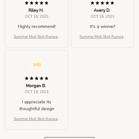
Riley H.
Avery D.
OCT 16, 2023
OCT 16, 2023
Highly recommend!
It's a winner!
Summer Midi Skirt Runway
Summer Midi Skirt Runway
Vintage Rockabilly Sundre
Vintage Rockabilly Sundre
ss Red Skirt
ss Red Skirt
MB
Morgan B.
OCT 16, 2023
I appreciate its
thoughtful design
Summer Midi Skirt Runway
Vintage Rockabilly Sundre
ss Red Skirt