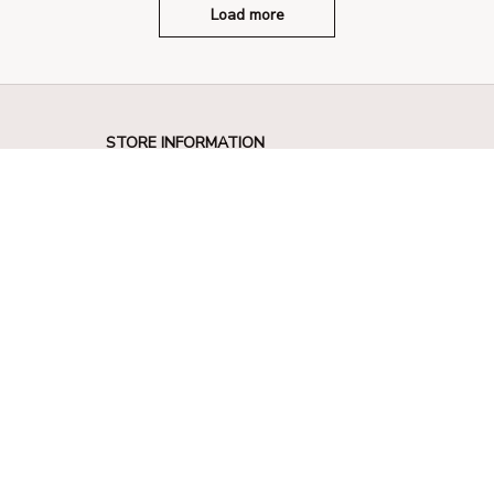
Load more
STORE INFORMATION
330 El Camino Real, Tustin, California 
92780
+1 (844) 909-4899
support@shops-support.net
SUPPORT
Contact us