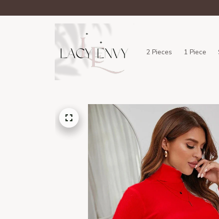
2 Pieces
1 Piece