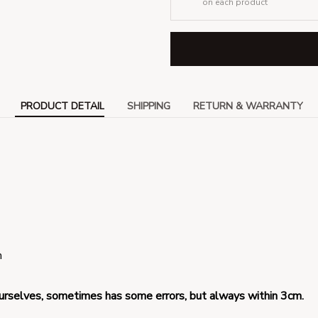
on each product
PRODUCT DETAIL
SHIPPING
RETURN & WARRANTY
 
urselves, 
sometimes has some errors, but always within 3cm.