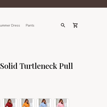
ummer Dress
Pants
olid Turtleneck Pull 