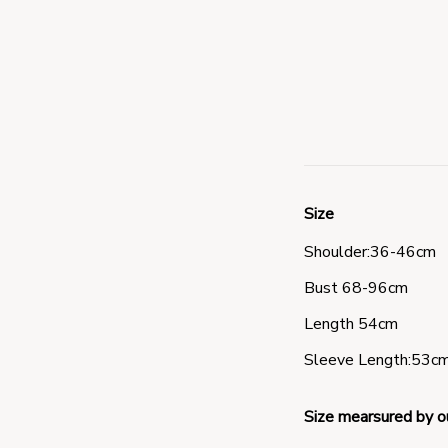
Size
Shoulder:36-46cm 
Bust 68-96cm 
Length 54cm 
Sleeve Length:53cm
Size mearsured by o