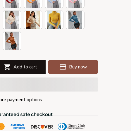
Add to cart
Buy now
re payment options