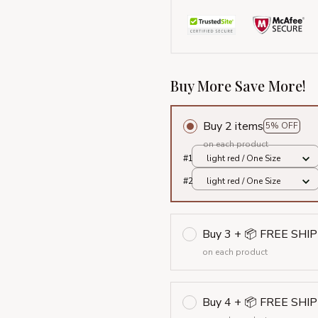
Buy More Save More!
Buy 2 items
5% OFF
on each product
#1
light red / One Size
#2
light red / One Size
Buy 3 + 📦 FREE SHI
on each product
Buy 4 + 📦 FREE SHI