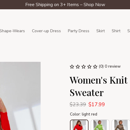
Free Shipping on 3+ Items – Shop Now
Shape-Wears
Cover-up Dress
Party Dress
Skirt
Shirt
S
(0) 0 review
Women's Knit S
Sweater
$23.39
$17.99
Color: light red