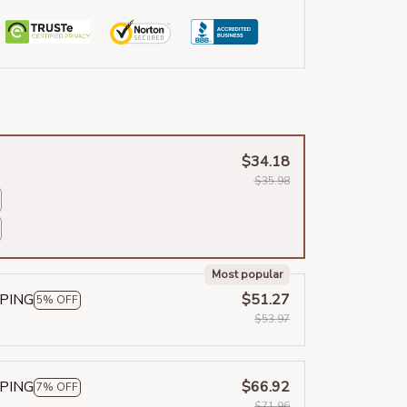
$34.18
$35.98
Most popular
PPING
$51.27
5% OFF
$53.97
PPING
$66.92
7% OFF
$71.96