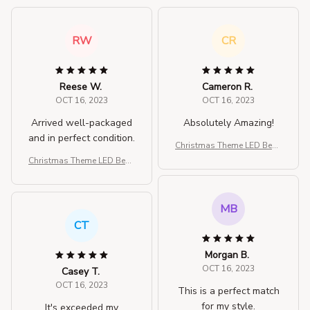
RW
CR
Reese W.
Cameron R.
OCT 16, 2023
OCT 16, 2023
Arrived well-packaged
Absolutely Amazing!
and in perfect condition.
Christmas Theme LED Bean
ies
Christmas Theme LED Bean
ies
MB
CT
Morgan B.
OCT 16, 2023
Casey T.
OCT 16, 2023
This is a perfect match
for my style.
It's exceeded my