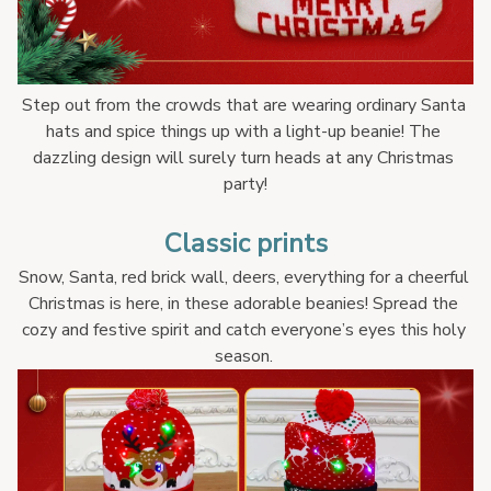
Step out from the crowds that are wearing ordinary Santa 
hats and spice things up with a light-up beanie! The 
dazzling design will surely turn heads at any Christmas 
party!
Classic prints
Snow, Santa, red brick wall, deers, everything for a cheerful 
Christmas is here, in these adorable beanies! Spread the 
cozy and festive spirit and catch everyone’s eyes this holy 
season. 