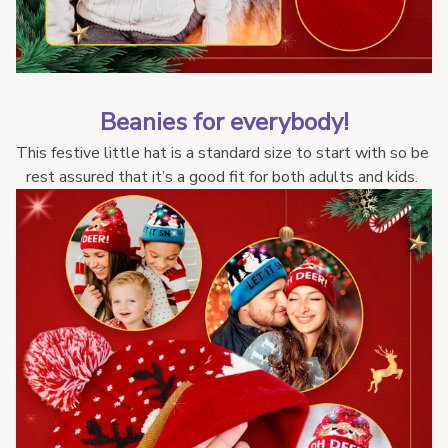
Beanies for everybody!
This festive little hat is a standard size to start with so be 
rest assured that it’s a good fit for both adults and kids. 