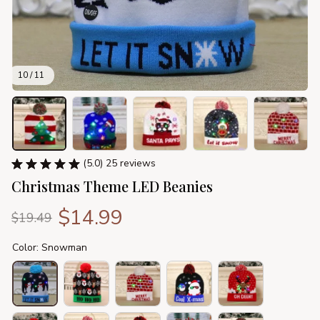
10 / 11
(5.0) 25 reviews
Christmas Theme LED Beanies
$14.99
$19.49
Color: Snowman