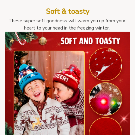
Soft & toasty
These super soft goodness will warm you up from your 
heart to your head in the freezing winter. 