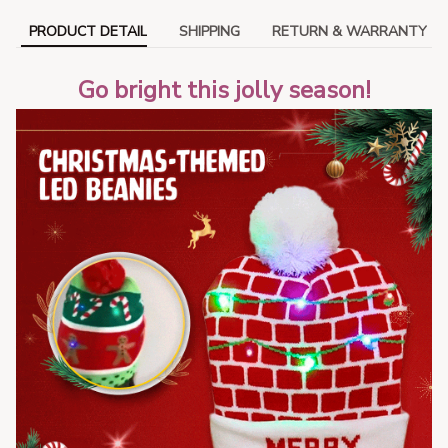
PRODUCT DETAIL
SHIPPING
RETURN & WARRANTY
Go bright this jolly season!