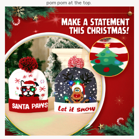
pom pom at the top. 