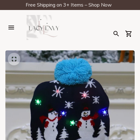
Free Shipping on 3+ Items – Shop Now