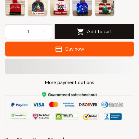
Add to cart
Buy now
More payment options