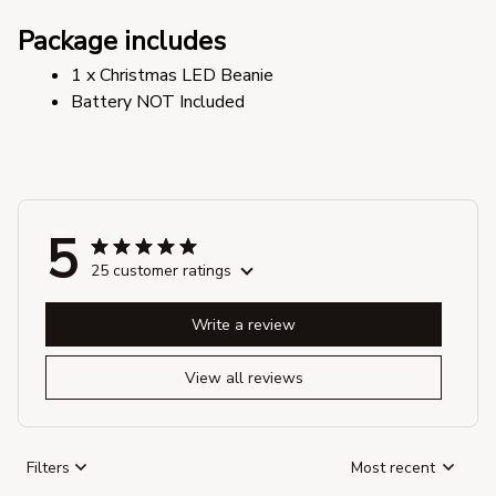
Package includes
1 x Christmas LED Beanie
Battery NOT Included
5
25 customer ratings
Write a review
View all reviews
Filters
Most recent