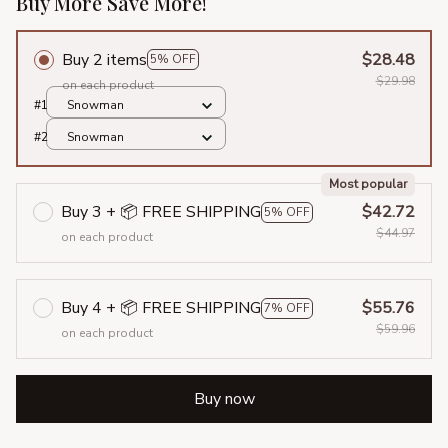
Buy More Save More!
Buy 2 items
$28.48
5% OFF
$29.98
on each product
#1
Snowman
#2
Snowman
Most popular
Buy 3 + 📦 FREE SHIPPING
$42.72
5% OFF
$44.97
on each product
Buy 4 + 📦 FREE SHIPPING
$55.76
7% OFF
$59.96
on each product
Buy now