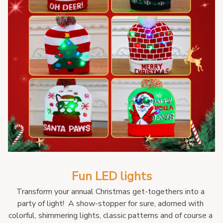
Fun LED lights
Transform your annual Christmas get-togethers into a 
party of light!  A show-stopper for sure, adorned with 
colorful, shimmering lights, classic patterns and of course a 