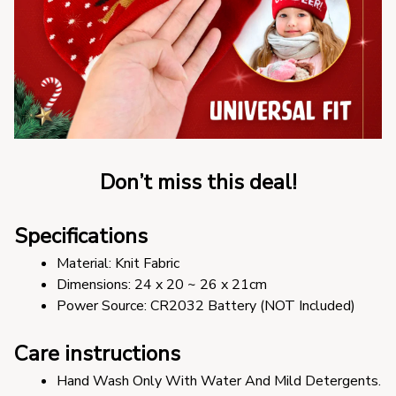
Don’t miss this deal!
Specifications
Material: Knit Fabric
Dimensions: 24 x 20 ~ 26 x 21cm
Power Source: CR2032 Battery (NOT Included)
Care instructions
Hand Wash Only With Water And Mild Detergents.