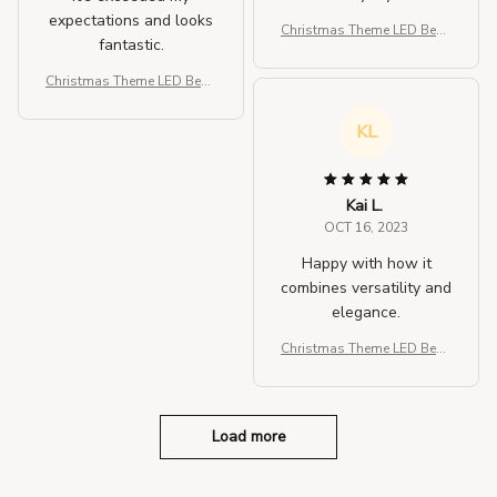
expectations and looks
Christmas Theme LED Bean
fantastic.
ies
Christmas Theme LED Bean
ies
KL
Kai L.
OCT 16, 2023
Happy with how it
combines versatility and
elegance.
Christmas Theme LED Bean
ies
Load more