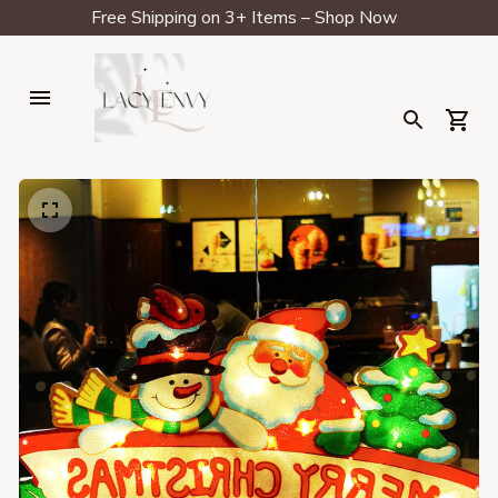
Free Shipping on 3+ Items – Shop Now