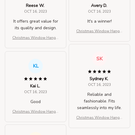
Reese W.
Avery D.
OCT 16, 2023
OCT 16, 2023
It offers great value for
It's a winner!
its quality and design.
Christmas Window Hangin
g Lights
Christmas Window Hangin
g Lights
SK
KL
Sydney K.
OCT 16, 2023
Kai L.
OCT 16, 2023
Reliable and
fashionable. Fits
Good
seamlessly into my life.
Christmas Window Hangin
g Lights
Christmas Window Hangin
g Lights