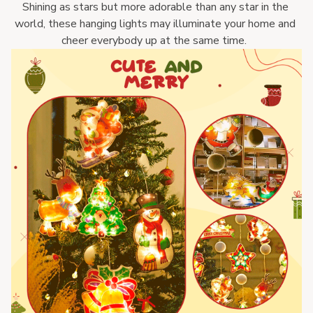
Shining as stars but more adorable than any star in the 
world, these hanging lights may illuminate your home and 
cheer everybody up at the same time.  