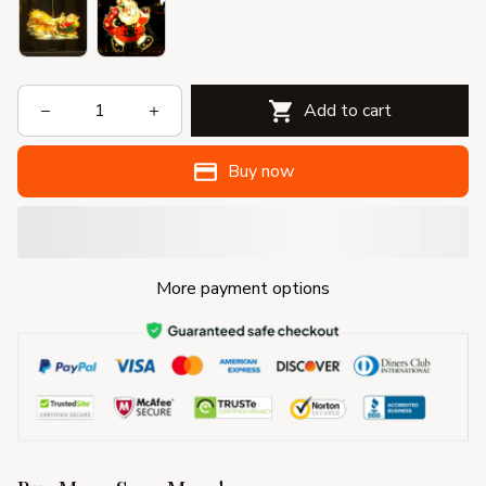
Add to cart
Buy now
More payment options