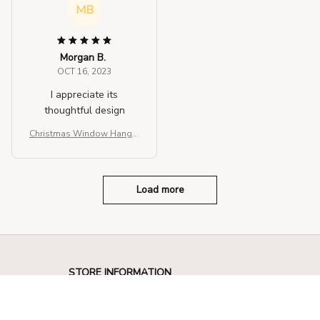
MB
Morgan B.
OCT 16, 2023
I appreciate its
thoughtful design
Christmas Window Hangin
g Lights
Load more
STORE INFORMATION