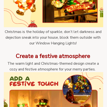
Christmas is the holiday of sparkle, don’t let darkness and 
dejection sneak into your house, block them outside with 
our Window Hanging Lights! 
Create a festive atmosphere 
The warm light and Christmas-themed design create a 
cozy and festive atmosphere for your merry parties.  