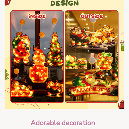
Adorable decoration  