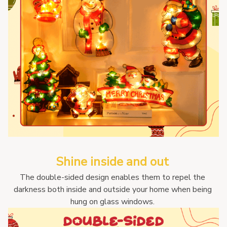
Shine inside and out 
The double-sided design enables them to repel the 
darkness both inside and outside your home when being 
hung on glass windows. 