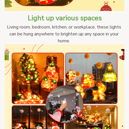
Light up various spaces
Living room, bedroom, kitchen, or workplace, these lights 
can be hung anywhere to brighten up any space in your 
home. 