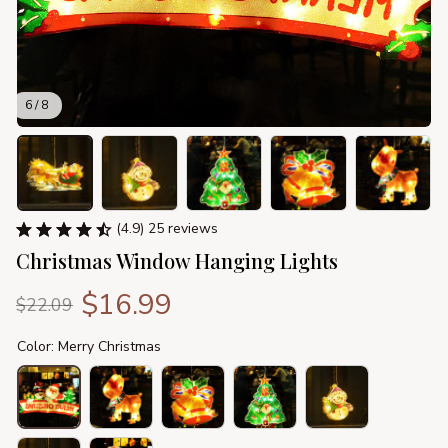
6 / 8
(4.9) 25 reviews
Christmas Window Hanging Lights
$16.99
$22.09
Color: Merry Christmas