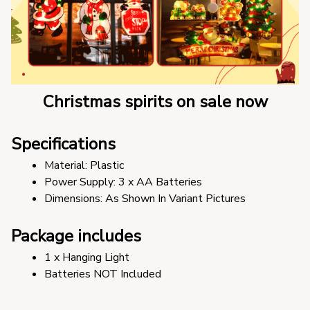
Christmas spirits on sale now
Specifications
Material: Plastic
Power Supply: 3 x AA Batteries
Dimensions: As Shown In Variant Pictures
Package includes
1 x Hanging Light
Batteries NOT Included