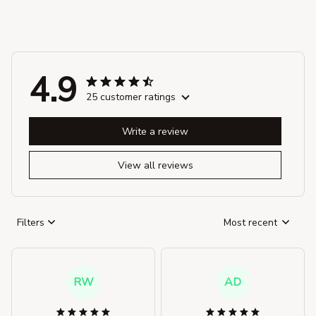
4.9
25 customer ratings
Write a review
View all reviews
Filters
Most recent
RW
AD