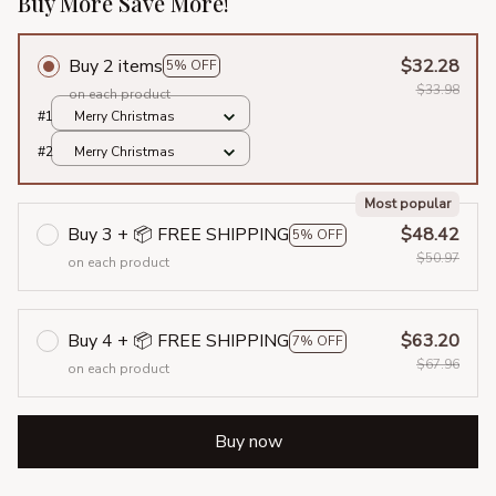
Buy More Save More!
Buy 2 items
$32.28
5% OFF
$33.98
on each product
#1
Merry Christmas
#2
Merry Christmas
Most popular
Buy 3 + 📦 FREE SHIPPING
$48.42
5% OFF
$50.97
on each product
Buy 4 + 📦 FREE SHIPPING
$63.20
7% OFF
$67.96
on each product
Buy now