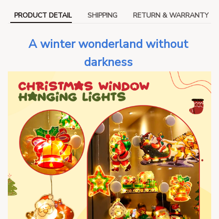
PRODUCT DETAIL
SHIPPING
RETURN & WARRANTY
A winter wonderland without 
darkness 