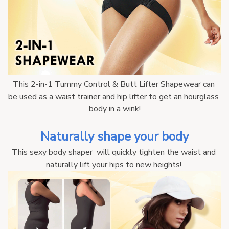
This 2-in-1 Tummy Control & Butt Lifter Shapewear can 
be used as a waist trainer and hip lifter to get an hourglass 
body in a wink!
Naturally shape your body
This sexy body shaper  will quickly tighten the waist and 
naturally lift your hips to new heights! 