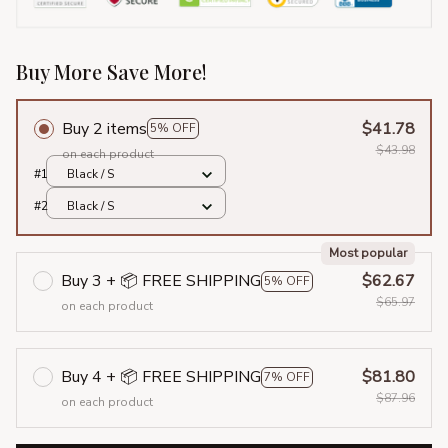
Buy More Save More!
Buy 2 items
$41.78
5% OFF
$43.98
on each product
#1
Black / S
#2
Black / S
Most popular
Buy 3 + 📦 FREE SHIPPING
$62.67
5% OFF
$65.97
on each product
Buy 4 + 📦 FREE SHIPPING
$81.80
7% OFF
$87.96
on each product