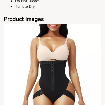
Do Not Bleach
Tumble Dry
Product Images