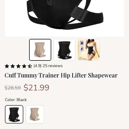
(4.9) 25 reviews
Cuff Tummy Trainer Hip Lifter Shapewear
$21.99
$28.59
Color: Black