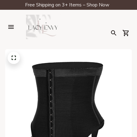
Free Shipping on 3+ Items – Shop Now