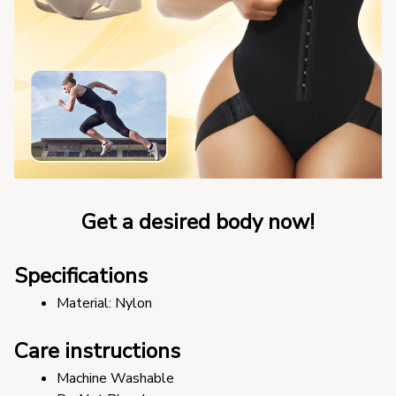
Get a desired body now!
Specifications
Material: Nylon
Care instructions
Machine Washable