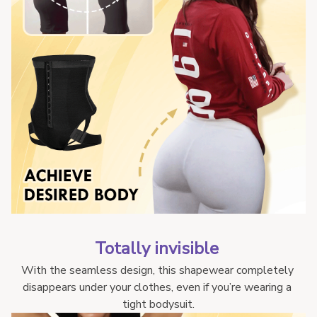
Totally invisible 
With the seamless design, this shapewear completely 
disappears under your clothes, even if you’re wearing a 
tight bodysuit.