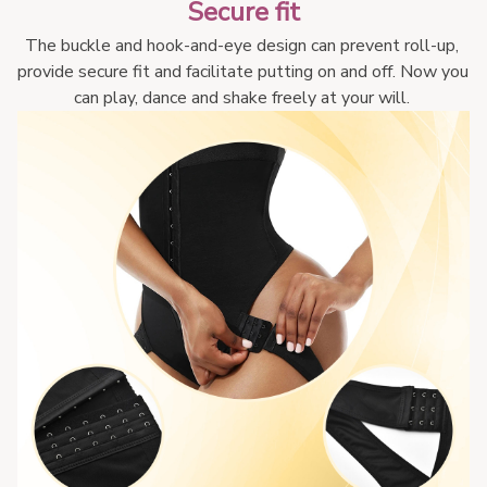
Secure fit
The buckle and hook-and-eye design can prevent roll-up, 
provide secure fit and facilitate putting on and off. Now you 
can play, dance and shake freely at your will. 