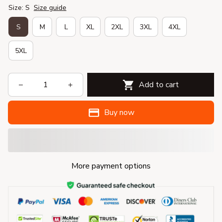
Size: S
Size guide
S
M
L
XL
2XL
3XL
4XL
5XL
Add to cart
Buy now
More payment options