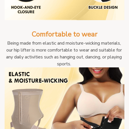
Comfortable to wear
Being made from elastic and moisture-wicking materials, 
our hip lifter is more comfortable to wear and suitable for 
any daily activities such as hanging out, dancing, or playing 
sports. 