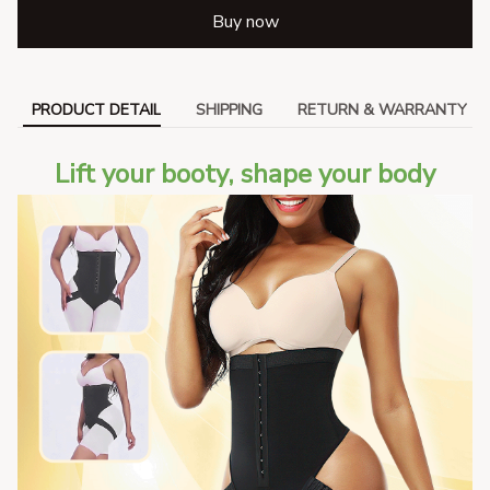
Buy now
PRODUCT DETAIL
SHIPPING
RETURN & WARRANTY
Lift your booty, shape your body