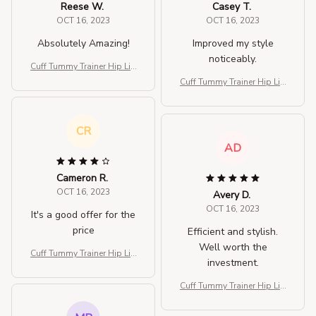
Reese W.
Casey T.
OCT 16, 2023
OCT 16, 2023
Absolutely Amazing!
Improved my style
noticeably.
Cuff Tummy Trainer Hip Lift
er Shapewear
Cuff Tummy Trainer Hip Lift
er Shapewear
CR
AD
Cameron R.
OCT 16, 2023
Avery D.
OCT 16, 2023
It's a good offer for the
price
Efficient and stylish.
Well worth the
Cuff Tummy Trainer Hip Lift
investment.
er Shapewear
Cuff Tummy Trainer Hip Lift
er Shapewear