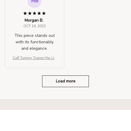
MB
Morgan B.
OCT 16, 2023
This piece stands out
with its functionality
and elegance.
Cuff Tummy Trainer Hip Lift
er Shapewear
Load more
STORE INFORMATION