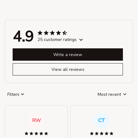
4.9
25 customer ratings
Write a review
View all reviews
Filters
Most recent
RW
CT