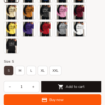
Size: S
S
M
L
XL
XXL
Add to cart
Buy now