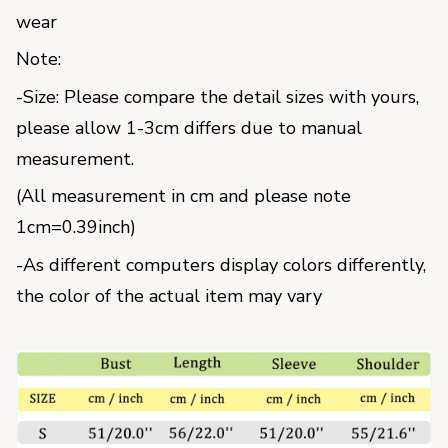
wear
Note:
-Size: Please compare the detail sizes with yours, 
please allow 1-3cm differs due to manual 
measurement.
(All measurement in cm and please note 
1cm=0.39inch) 
-As different computers display colors differently, 
the color of the actual item may vary