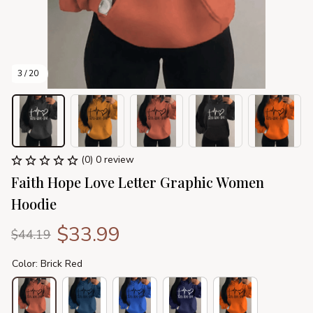
3 / 20
(0) 0 review
Faith Hope Love Letter Graphic Women 
Hoodie
$33.99
$44.19
Color: Brick Red