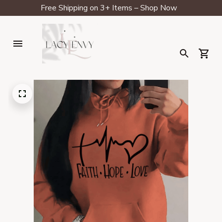
Free Shipping on 3+ Items – Shop Now