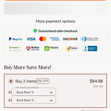
More payment options
Buy More Save More!
Buy 2 items
$64.58
5% OFF
$67.98
on each product
#1
Brick Red / S
#2
Brick Red / S