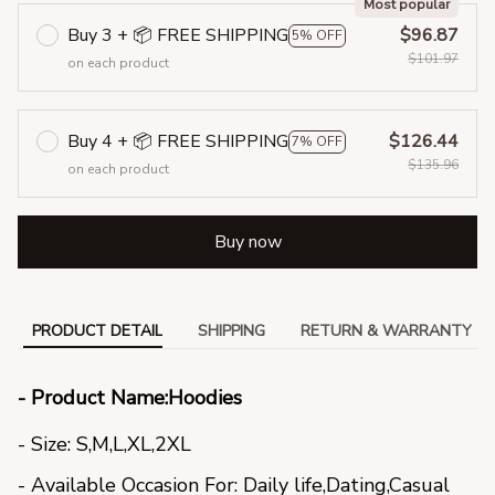
Most popular
Buy 3 + 📦 FREE SHIPPING
$96.87
5% OFF
$101.97
on each product
Buy 4 + 📦 FREE SHIPPING
$126.44
7% OFF
$135.96
on each product
Buy now
PRODUCT DETAIL
SHIPPING
RETURN & WARRANTY
- Product Name:Hoodies
- Size: S,M,L,XL,2XL
- Available Occasion For: Daily life,Dating,Casual 