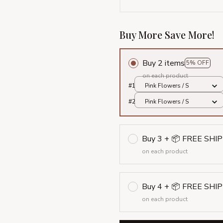
Buy More Save More!
Buy 2 items
5% OFF
on each product
#1
Pink Flowers / S
#2
Pink Flowers / S
Buy 3 + 📦 FREE SHI
on each product
Buy 4 + 📦 FREE SHI
on each product