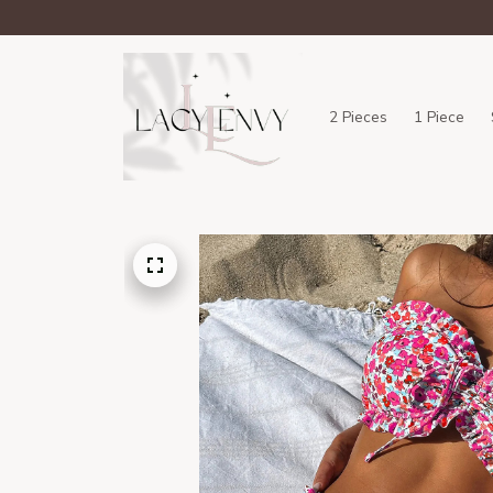
2 Pieces
1 Piece