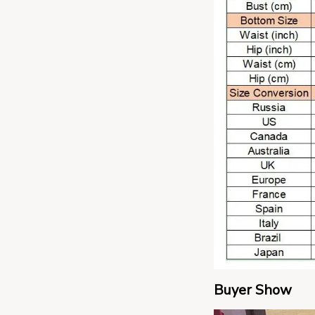
Buyer Show