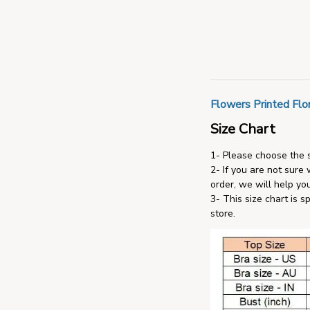
Flowers Printed Flor
Size Chart
1- Please choose the s
2- If you are not sure
order, we will help you
3- This size chart is s
store.