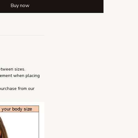
Buy now
etween sizes.
rement when placing 
 purchase from our 