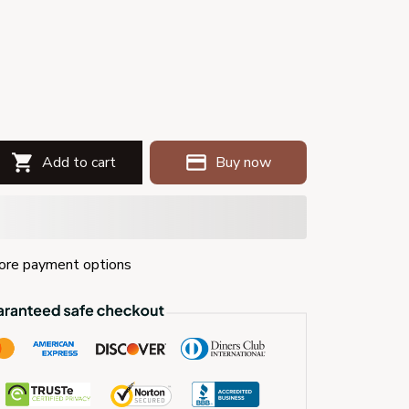
Add to cart
Buy now
re payment options