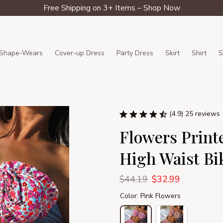
Free Shipping on 3+ Items – Shop Now
Shape-Wears
Cover-up Dress
Party Dress
Skirt
Shirt
S
(4.9) 25 reviews
Flowers Printe
High Waist Bi
$44.19
$32.99
Color: Pink Flowers