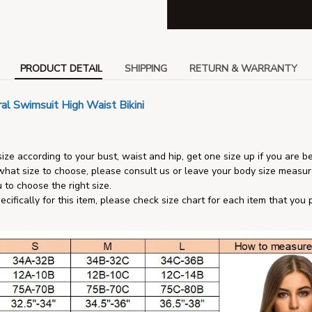
PRODUCT DETAIL
SHIPPING
RETURN & WARRANTY
al Swimsuit High Waist Bikini
ize according to your bust, waist and hip, get one size up if you are b
 what size to choose, please consult us or leave your body size measu
 to choose the right size.
pecifically for this item, please check size chart for each item that you