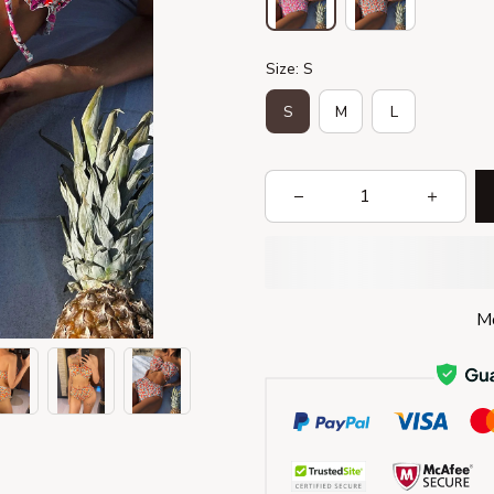
Size: S
S
M
L
Mo