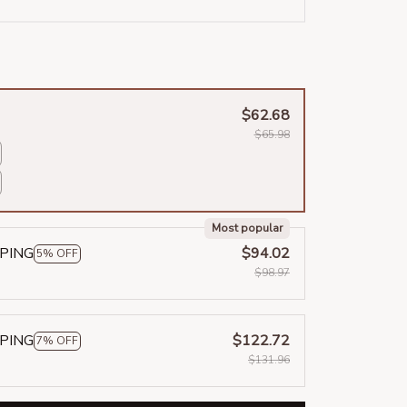
$62.68
$65.98
Most popular
PPING
$94.02
5% OFF
$98.97
PPING
$122.72
7% OFF
$131.96