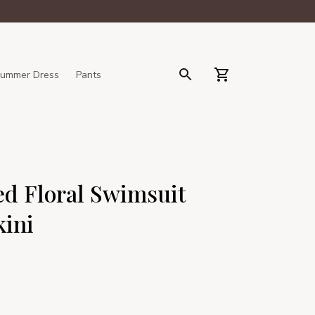
ummer Dress
Pants
d Floral Swimsuit 
kini