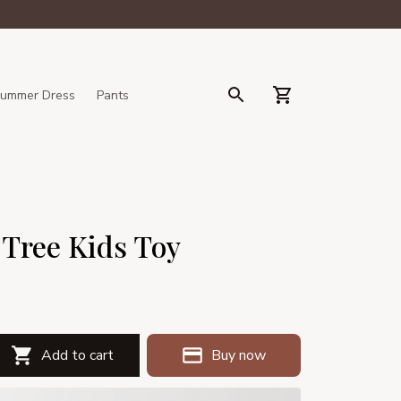
ummer Dress
Pants
 Tree Kids Toy
Add to cart
Buy now