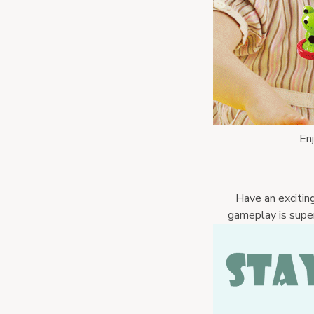
En
Have an exciting
gameplay is super e