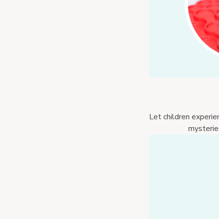
Let children experie
mysteries