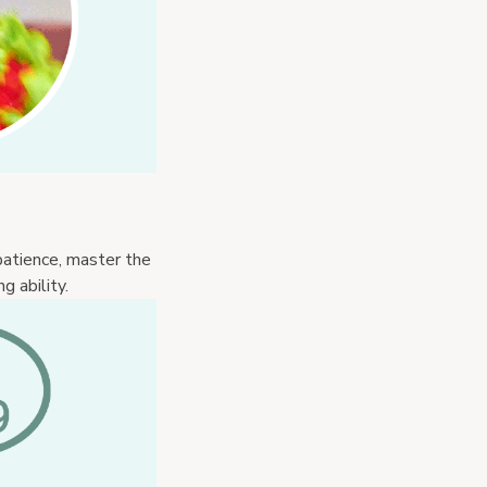
atience, master the 
 ability.