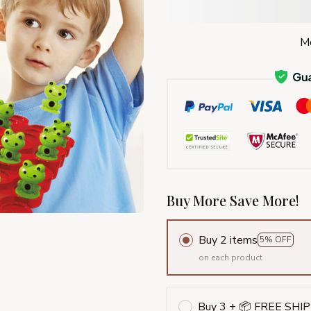
Mo
Buy More Save More!
Buy 2 items
5% OFF
on each product
Buy 3 + 📦 FREE SHI