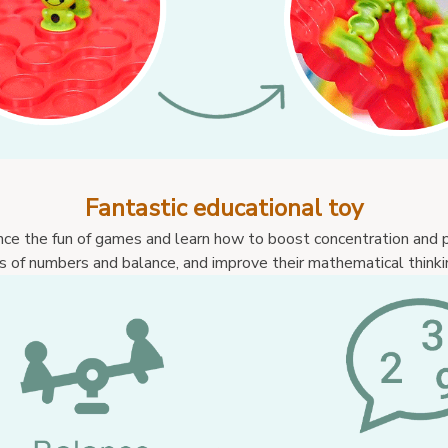
Fantastic educational toy
nce the fun of games and learn how to boost concentration and p
 of numbers and balance, and improve their mathematical thinking