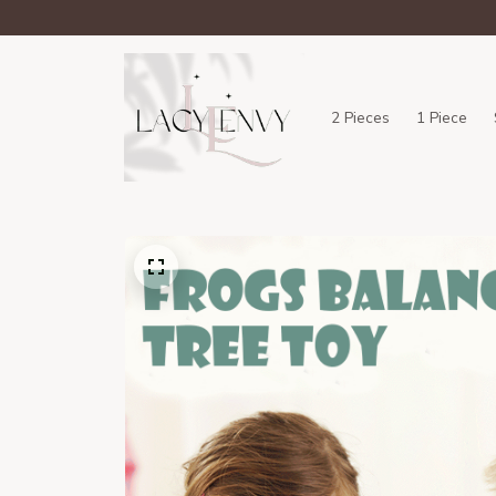
2 Pieces
1 Piece