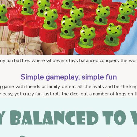
joy fun battles where whoever stays balanced conquers the w
or
Simple gameplay, simple fun
 game with friends or family, defeat all the rivals and be the kin
asy, yet crazy fun: just roll the dice, put a number of frogs on the