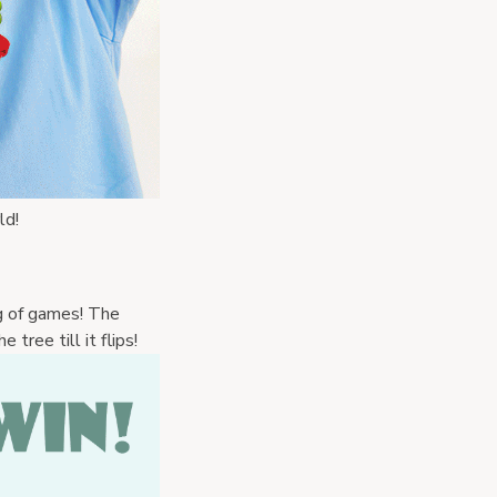
ld! 
g of games! The 
 tree till it flips!