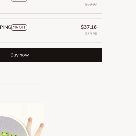
$29.97
PPING
$37.16
7% OFF
$39.96
Buy now