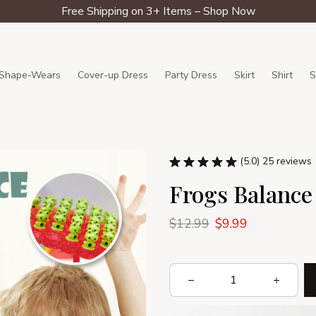
Free Shipping on 3+ Items – Shop Now
Shape-Wears
Cover-up Dress
Party Dress
Skirt
Shirt
S
(5.0) 25 reviews
Frogs Balance
$12.99
$9.99