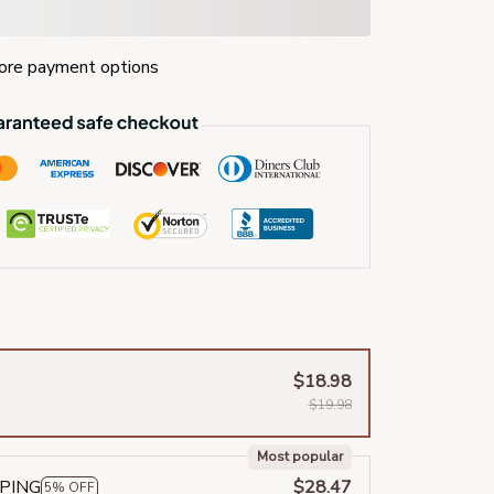
re payment options
$18.98
$19.98
Most popular
PPING
$28.47
5% OFF