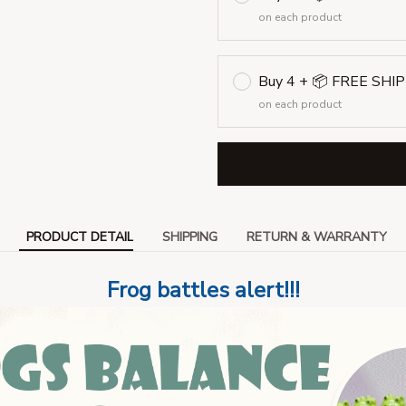
on each product
Buy 4 + 📦 FREE SHI
on each product
PRODUCT DETAIL
SHIPPING
RETURN & WARRANTY
Frog battles alert!!!