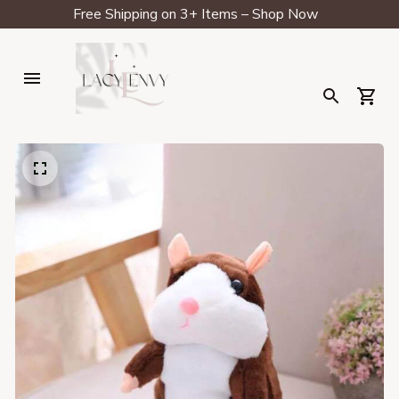
Free Shipping on 3+ Items – Shop Now