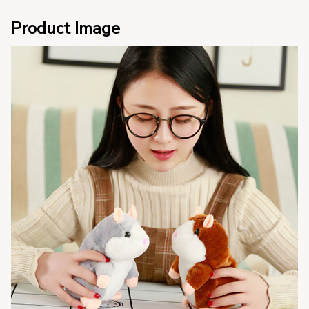
Product Image