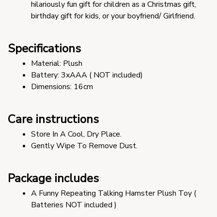
hilariously fun gift for children as a Christmas gift, 
birthday gift for kids, or your boyfriend/ Girlfriend.
Specifications
Material: Plush 
Battery: 3xAAA ( NOT included) 
Dimensions: 16cm 
Care instructions
Store In A Cool, Dry Place.
Gently Wipe To Remove Dust. 
Package includes
A Funny Repeating Talking Hamster Plush Toy ( 
Batteries NOT included )