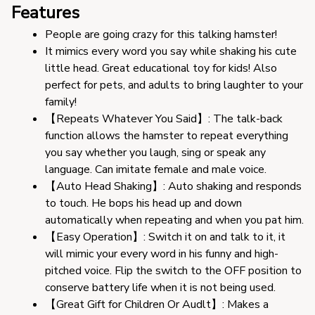
Features
People are going crazy for this talking hamster!
It mimics every word you say while shaking his cute 
little head. Great educational toy for kids! Also 
perfect for pets, and adults to bring laughter to your 
family!
【Repeats Whatever You Said】: The talk-back 
function allows the hamster to repeat everything 
you say whether you laugh, sing or speak any 
language. Can imitate female and male voice.
【Auto Head Shaking】: Auto shaking and responds 
to touch. He bops his head up and down 
automatically when repeating and when you pat him.
【Easy Operation】: Switch it on and talk to it, it 
will mimic your every word in his funny and high-
pitched voice. Flip the switch to the OFF position to 
conserve battery life when it is not being used.
【Great Gift for Children Or Audlt】: Makes a 