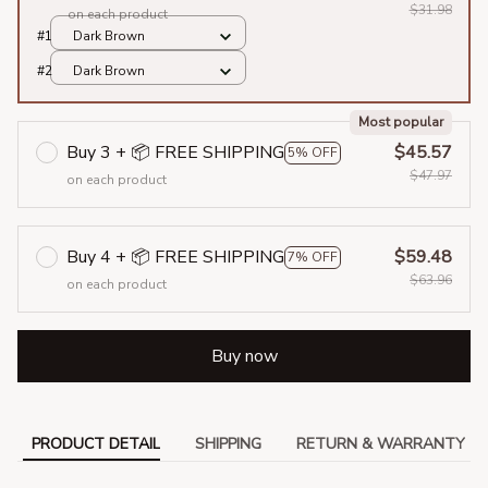
$31.98
on each product
#1
Dark Brown
#2
Dark Brown
Most popular
Buy 3 + 📦 FREE SHIPPING
$45.57
5% OFF
$47.97
on each product
Buy 4 + 📦 FREE SHIPPING
$59.48
7% OFF
$63.96
on each product
Buy now
PRODUCT DETAIL
SHIPPING
RETURN & WARRANTY