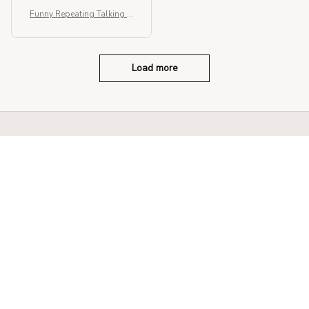
Funny Repeating Talking H
amster Plush Toy
Load more
STORE INFORMATION
330 El Camino Real, Tustin, California 
92780
+1 (844) 909-4899
support@shops-support.net