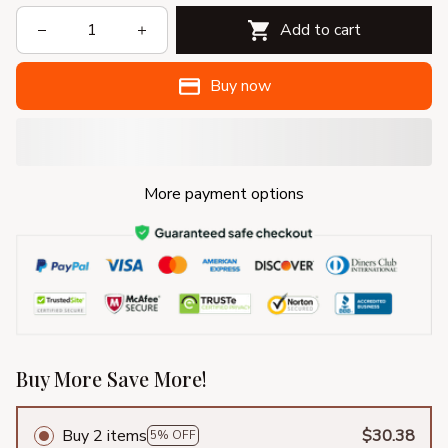
Add to cart
Buy now
More payment options
Buy More Save More!
Buy 2 items
$30.38
5% OFF