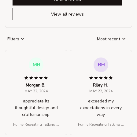
View all reviews
Filters
Most recent
MB
RH
Morgan B.
Riley H.
MAY 22, 2024
MAY 22, 2024
appreciate its
exceeded my
thoughtful design and
expectations in every
craftsmanship.
way.
Funny Repeating Talking H
Funny Repeating Talking H
amster Plush Toy
amster Plush Toy