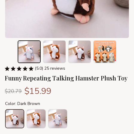
(5.0) 25 reviews
Funny Repeating Talking Hamster Plush Toy
$15.99
$20.79
Color: Dark Brown