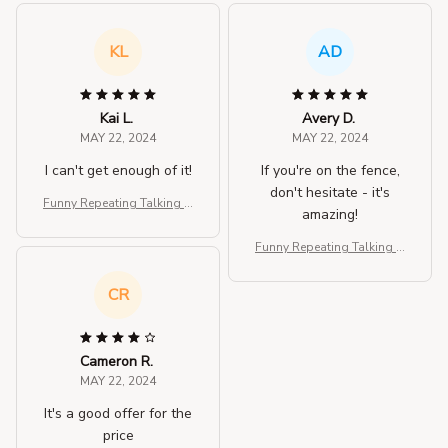
KL
AD
Kai L.
Avery D.
MAY 22, 2024
MAY 22, 2024
I can't get enough of it!
If you're on the fence,
don't hesitate - it's
Funny Repeating Talking H
amazing!
amster Plush Toy
Funny Repeating Talking H
amster Plush Toy
CR
Cameron R.
MAY 22, 2024
It's a good offer for the
price