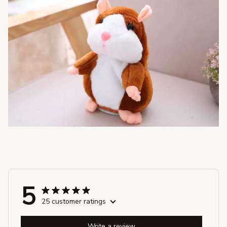
5
25 customer ratings
Write a review