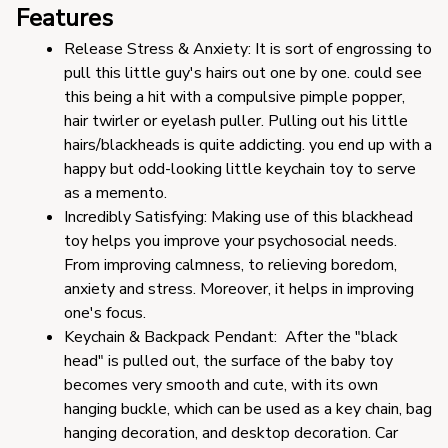
Features
Release Stress & Anxiety: It is sort of engrossing to 
pull this little guy's hairs out one by one. could see 
this being a hit with a compulsive pimple popper, 
hair twirler or eyelash puller. Pulling out his little 
hairs/blackheads is quite addicting. you end up with a 
happy but odd-looking little keychain toy to serve 
as a memento.
Incredibly Satisfying: Making use of this blackhead 
toy helps you improve your psychosocial needs. 
From improving calmness, to relieving boredom, 
anxiety and stress. Moreover, it helps in improving 
one's focus.
Keychain & Backpack Pendant:  After the "black 
head" is pulled out, the surface of the baby toy 
becomes very smooth and cute, with its own 
hanging buckle, which can be used as a key chain, bag 
hanging decoration, and desktop decoration. Car 