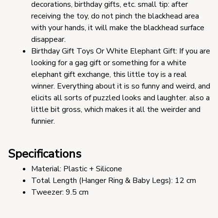
decorations, birthday gifts, etc. small tip: after 
receiving the toy, do not pinch the blackhead area 
with your hands, it will make the blackhead surface 
disappear.
Birthday Gift Toys Or White Elephant Gift: If you are 
looking for a gag gift or something for a white 
elephant gift exchange, this little toy is a real 
winner. Everything about it is so funny and weird, and 
elicits all sorts of puzzled looks and laughter. also a 
little bit gross, which makes it all the weirder and 
funnier.
Specifications
Material: Plastic + Silicone 
Total Length (Hanger Ring & Baby Legs): 12 cm
Tweezer: 9.5 cm