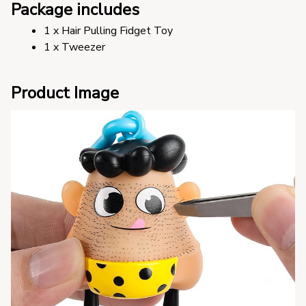
Package includes
1 x Hair Pulling Fidget Toy
1 x Tweezer
Product Image