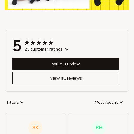
5
25 customer ratings
Write a review
View all reviews
Filters
Most recent
SK
RH