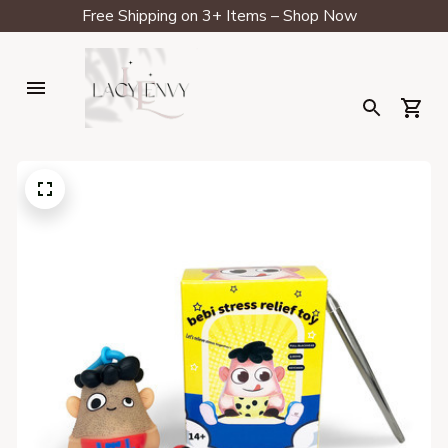
Free Shipping on 3+ Items – Shop Now