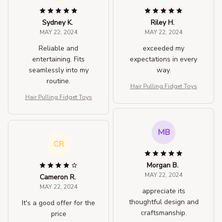
Sydney K.
Riley H.
MAY 22, 2024
MAY 22, 2024
Reliable and
exceeded my
entertaining. Fits
expectations in every
seamlessly into my
way.
routine.
Hair Pulling Fidget Toys
Hair Pulling Fidget Toys
MB
CR
Morgan B.
MAY 22, 2024
Cameron R.
MAY 22, 2024
appreciate its
thoughtful design and
It's a good offer for the
craftsmanship.
price