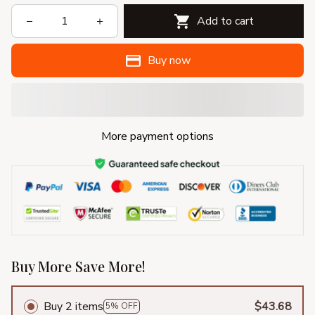
Add to cart
Buy now
More payment options
Buy More Save More!
Buy 2 items
$43.68
5% OFF