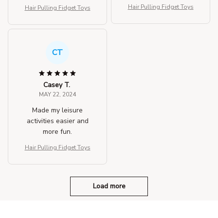
Hair Pulling Fidget Toys
Hair Pulling Fidget Toys
CT
Casey T.
MAY 22, 2024
Made my leisure
activities easier and
more fun.
Hair Pulling Fidget Toys
Load more