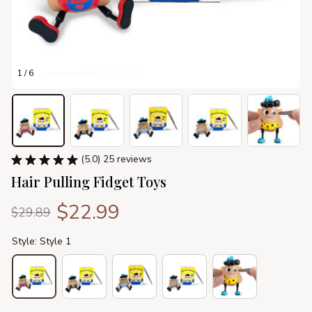
1 / 6
(5.0) 25 reviews
Hair Pulling Fidget Toys
$22.99
$29.89
Style: Style 1