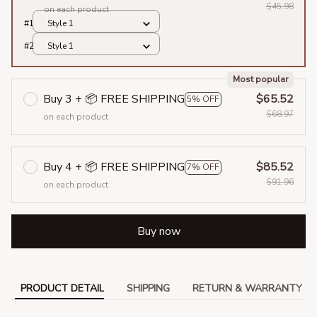
$45.98
on each product
#1
Style 1
#2
Style 1
Most popular
Buy 3 + 📦 FREE SHIPPING
$65.52
5% OFF
$68.97
on each product
Buy 4 + 📦 FREE SHIPPING
$85.52
7% OFF
$91.96
on each product
Buy now
PRODUCT DETAIL
SHIPPING
RETURN & WARRANTY