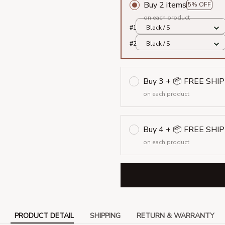
Buy 2 items
5% OFF
on each product
#1
Black / S
#2
Black / S
Buy 3 + 📦 FREE SHI
on each product
Buy 4 + 📦 FREE SHI
on each product
PRODUCT DETAIL
SHIPPING
RETURN & WARRANTY