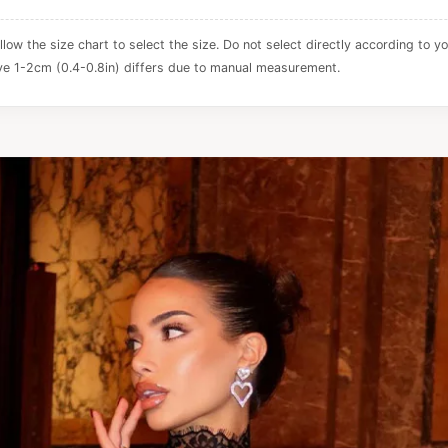
ollow the size chart to select the size. Do not select directly according to yo
e 1-2cm (0.4-0.8in) differs due to manual measurement.