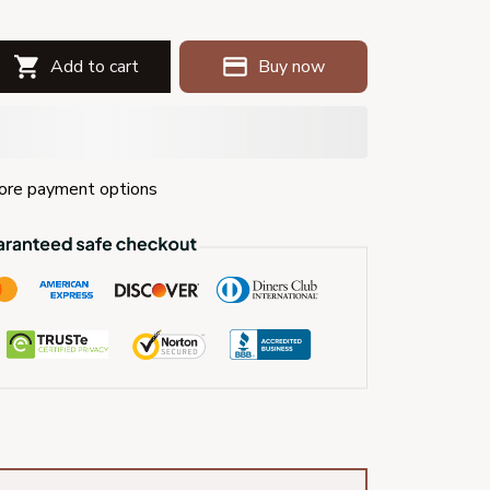
Add to cart
Buy now
re payment options