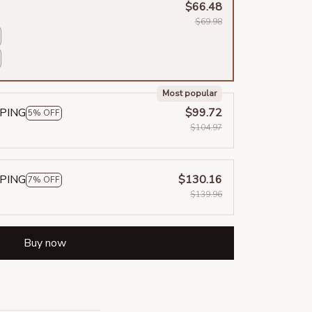
$66.48
$69.98
Most popular
PPING
$99.72
5% OFF
$104.97
PPING
$130.16
7% OFF
$139.96
Buy now