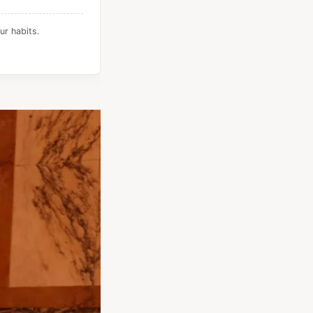
ur habits.