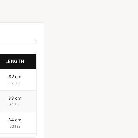
LENGTH
82 cm
32.3 in
83 cm
32.7 in
84 cm
33.1 in