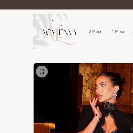
2 Pieces
1 Piece