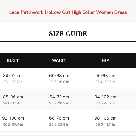
Lace Patchwork Hollow Out High Collar Women Dress
SIZE GUIDE
BUST
WAIST
HIP
84-92 cm
60-68 cm
90-98 cm
33.1-36.2 in
23.6-26.8 in
35.4-38.6 in
88-96 cm
64-72 cm
94-102 cm
34.6-37.8 in
25.2-28.3 in
37.0-40.2 in
92-100 cm
68-76 cm
98-106 cm
36.2-39.4 in
26.8-29.9 in
38.6-41.7 in