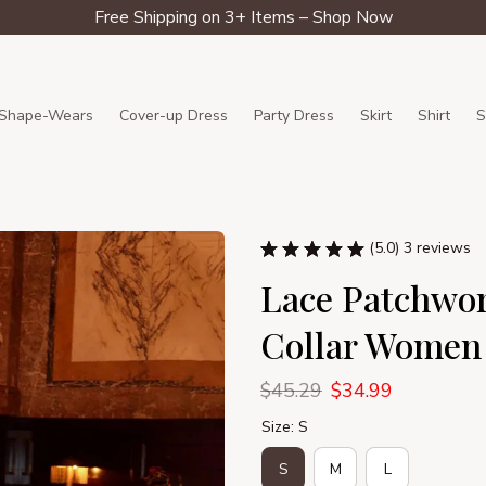
Free Shipping on 3+ Items – Shop Now
Shape-Wears
Cover-up Dress
Party Dress
Skirt
Shirt
S
(5.0) 3 reviews
Lace Patchwor
Collar Women
$45.29
$34.99
Size: S
S
M
L