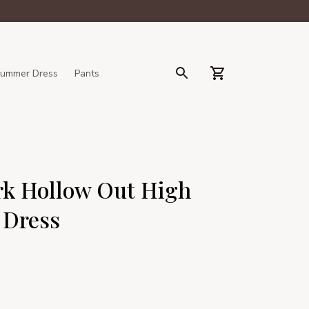
ummer Dress
Pants
k Hollow Out High 
 Dress