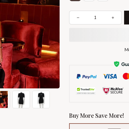
Mo
Buy More Save More!