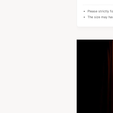
Please strictly f
The size may hav