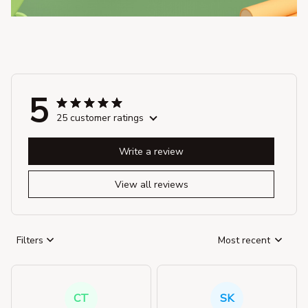
5
25 customer ratings
Write a review
View all reviews
Filters
Most recent
CT
SK