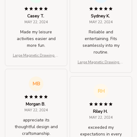
Casey T.
Sydney K.
MAY 22, 2024
MAY 22, 2024
Made my leisure
Reliable and
activities easier and
entertaining. Fits
more fun.
seamlessly into my
routine.
Large Magnetic Drawing Pa
d for Kids
Large Magnetic Drawing Pa
d for Kids
MB
RH
Morgan B.
MAY 22, 2024
Riley H.
MAY 22, 2024
appreciate its
thoughtful design and
exceeded my
craftsmanship.
expectations in every