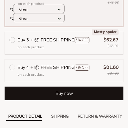
$43.98
on each product
#1
Green
#2
Green
Most popular
Buy 3 + 📦 FREE SHIPPING
$62.67
5% OFF
$65.97
on each product
Buy 4 + 📦 FREE SHIPPING
$81.80
7% OFF
$87.96
on each product
Buy now
PRODUCT DETAIL
SHIPPING
RETURN & WARRANTY