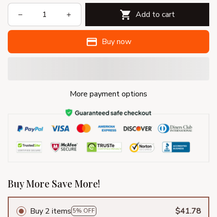
Add to cart
Buy now
More payment options
Buy More Save More!
Buy 2 items
$41.78
5% OFF