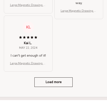
way.
Large Magnetic Drawing Pa
d for Kids
Large Magnetic Drawing Pa
d for Kids
KL
Kai L.
MAY 22, 2024
I can't get enough of it!
Large Magnetic Drawing Pa
d for Kids
Load more