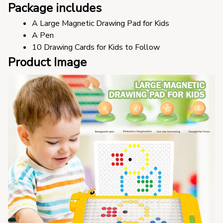
Package includes
A Large Magnetic Drawing Pad for Kids
A Pen
10 Drawing Cards for Kids to Follow
Product Image