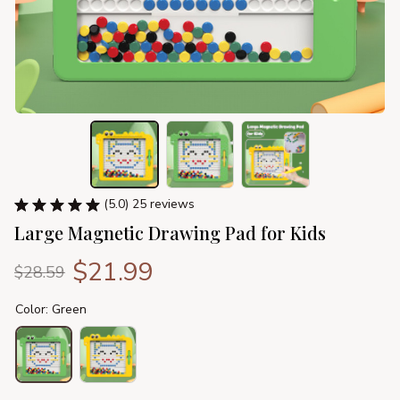
(5.0) 25 reviews
Large Magnetic Drawing Pad for Kids
$21.99
$28.59
Color: Green