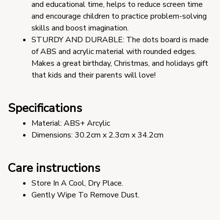
and educational time, helps to reduce screen time 
and encourage children to practice problem-solving 
skills and boost imagination. 
STURDY AND DURABLE: The dots board is made 
of ABS and acrylic material with rounded edges. 
Makes a great birthday, Christmas, and holidays gift 
that kids and their parents will love!
Specifications
Material: ABS+ Arcylic 
Dimensions: 30.2cm x 2.3cm x 34.2cm
Care instructions
Store In A Cool, Dry Place.
Gently Wipe To Remove Dust. 