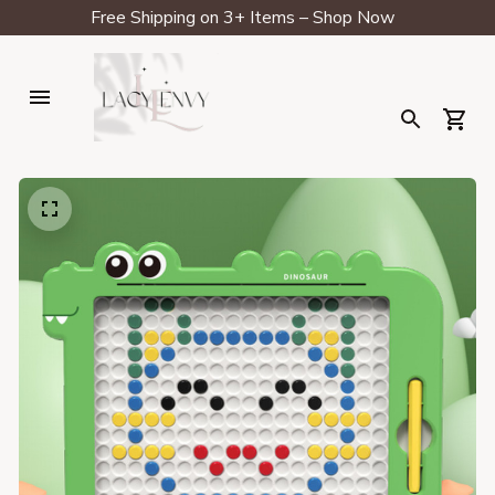
Free Shipping on 3+ Items – Shop Now