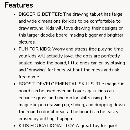
Features
BIGGER IS BETTER: The drawing tablet has large 
and wide dimensions for kids to be comfortable to 
draw around. Kids will love drawing their designs on 
this larger doodle board, making bigger and brighter 
pictures.
FUN FOR KIDS: Worry and stress free playing time 
your kids will actually love, the dots are perfectly 
sealed inside the board, little ones can enjoy playing 
and "drawing" for hours without the mess and risk-
free game.
BOOST DEVELOPMENTAL SKILLS: The magnetic 
board can be used over and over again, kids can 
enhance gross and fine motor skills using the 
magnetic pen drawing up, sliding, and dropping down 
the round colorful beans. The board can be easily 
erased by putting it upright.
KIDS EDUCATIONAL TOY: A great toy for quiet 