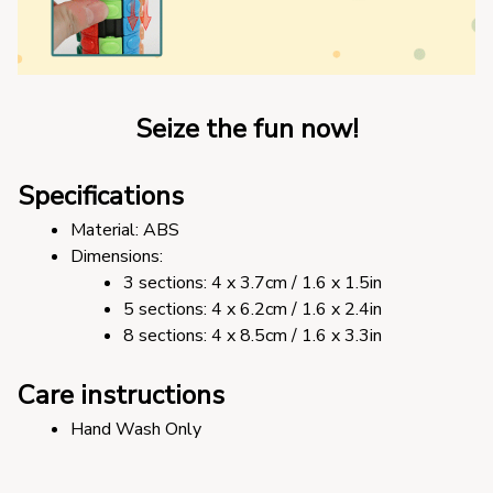
Seize the fun now!
Specifications
Material: ABS
Dimensions: 
3 sections: 4 x 3.7cm / 1.6 x 1.5in
5 sections: 4 x 6.2cm / 1.6 x 2.4in
8 sections: 4 x 8.5cm / 1.6 x 3.3in
Care instructions
Hand Wash Only 