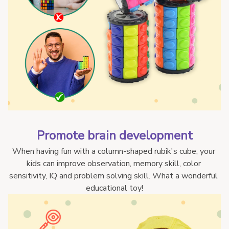
Promote brain development
When having fun with a column-shaped rubik's cube, your 
kids can improve observation, memory skill, color 
sensitivity, IQ and problem solving skill. What a wonderful 
educational toy!