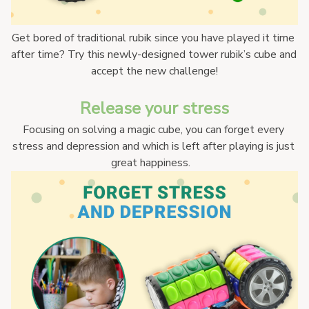
Get bored of traditional rubik since you have played it time 
after time? Try this newly-designed tower rubik’s cube and 
accept the new challenge!
Release your stress
Focusing on solving a magic cube, you can forget every 
stress and depression and which is left after playing is just 
great happiness.   