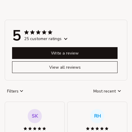
5
25 customer ratings
Write a review
View all reviews
Filters
Most recent
SK
RH