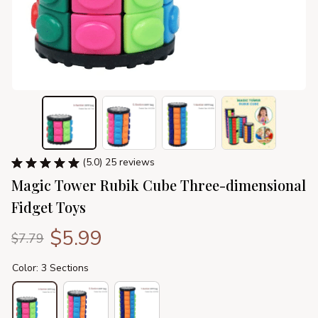
(5.0) 25 reviews
Magic Tower Rubik Cube Three-dimensional 
Fidget Toys
$5.99
$7.79
Color: 3 Sections