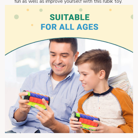
fun as well as improve yourself with this rubik toy. 