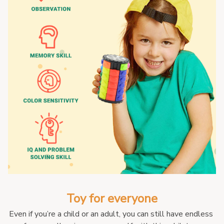
Toy for everyone
Even if you’re a child or an adult, you can still have endless 