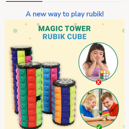
A new way to play rubik!