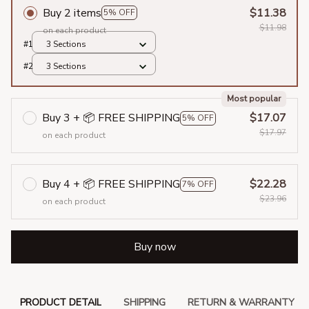
Buy 2 items
$11.38
5% OFF
$11.98
on each product
#1
3 Sections
#2
3 Sections
Most popular
Buy 3 + 📦 FREE SHIPPING
$17.07
5% OFF
$17.97
on each product
Buy 4 + 📦 FREE SHIPPING
$22.28
7% OFF
$23.96
on each product
Buy now
PRODUCT DETAIL
SHIPPING
RETURN & WARRANTY