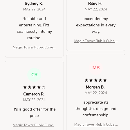
Sydney K.
Riley H.
MAY 22, 2024
MAY 22, 2024
Reliable and
exceeded my
entertaining. Fits
expectations in every
seamlessly into my
way.
routine.
Magic Tower Rubik Cube T
hree-dimensional Fidget T
Magic Tower Rubik Cube T
oys
hree-dimensional Fidget T
oys
MB
CR
Morgan B.
MAY 22, 2024
Cameron R.
MAY 22, 2024
appreciate its
thoughtful design and
It's a good offer for the
craftsmanship.
price
Magic Tower Rubik Cube T
Magic Tower Rubik Cube T