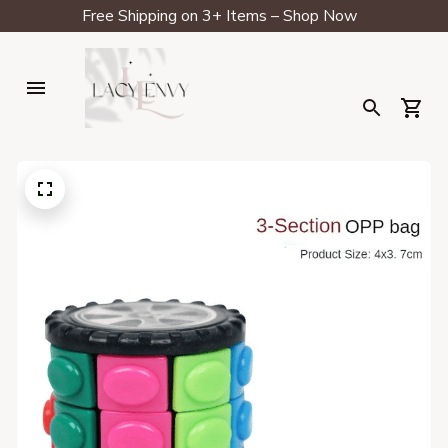
Free Shipping on 3+ Items – Shop Now