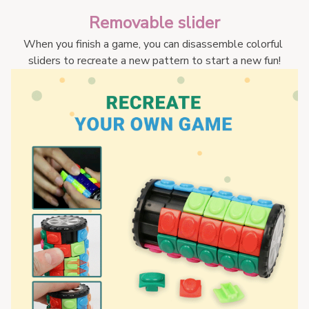
Removable slider
When you finish a game, you can disassemble colorful 
sliders to recreate a new pattern to start a new fun!