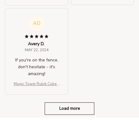
hree-dimensional Fidget T
hree-dimensional Fidget T
oys
oys
AD
Avery D.
MAY 22, 2024
If you're on the fence,
don't hesitate - it's
amazing!
Magic Tower Rubik Cube T
hree-dimensional Fidget T
oys
Load more