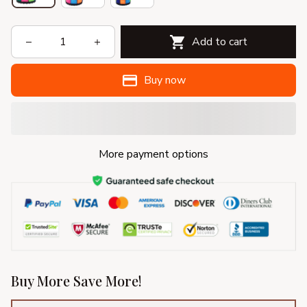
Add to cart
Buy now
More payment options
Buy More Save More!