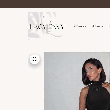
2 Pieces
1 Piece