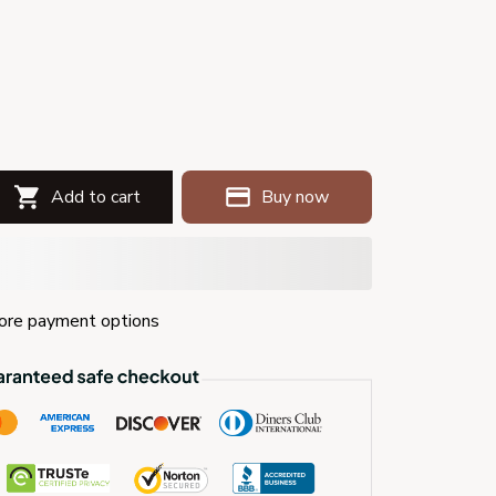
Add to cart
Buy now
re payment options