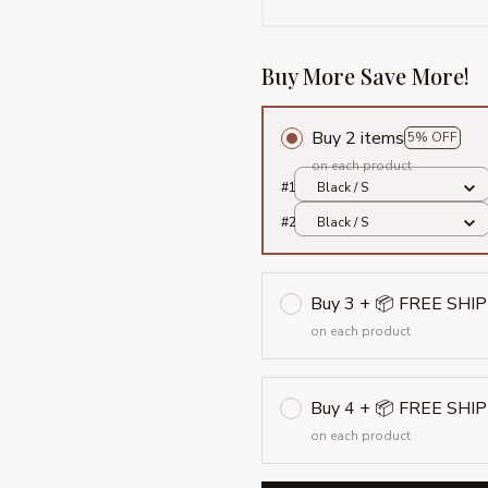
Buy More Save More!
Buy 2 items
5% OFF
on each product
#1
Black / S
#2
Black / S
Buy 3 + 📦 FREE SHI
on each product
Buy 4 + 📦 FREE SHI
on each product