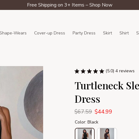
Free Shipping on 3+ Items – Shop Now
Shape-Wears
Cover-up Dress
Party Dress
Skirt
Shirt
S
(5.0) 4 reviews
Turtleneck Sle
Dress
$67.59
$44.99
Color: Black