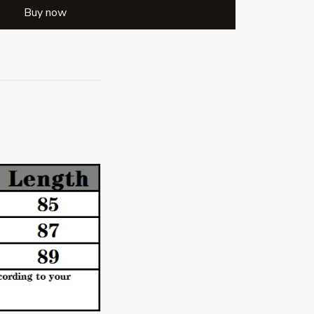
Buy now