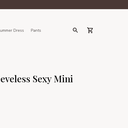
ummer Dress
Pants
eveless Sexy Mini 