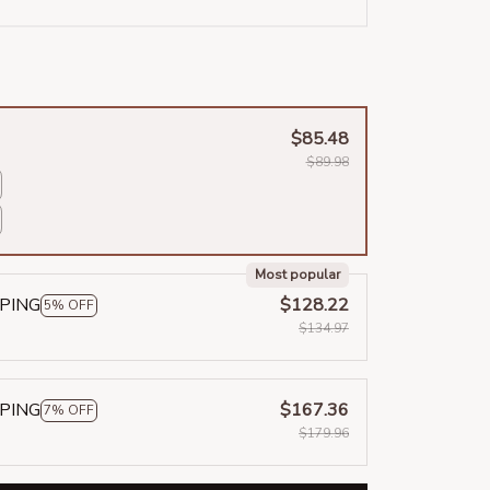
$85.48
$89.98
Most popular
PPING
$128.22
5% OFF
$134.97
PPING
$167.36
7% OFF
$179.96