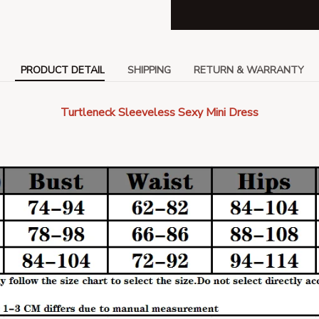
PRODUCT DETAIL
SHIPPING
RETURN & WARRANTY
Turtleneck Sleeveless Sexy Mini Dress