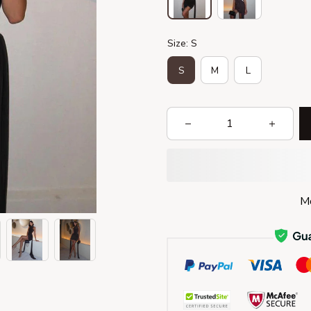
Size: S
S
M
L
Mo