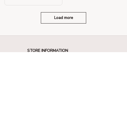
Solid Color Crossbody Ba
g
Load more
STORE INFORMATION
330 El Camino Real, Tustin, California 
92780
+1 (844) 909-4899
support@shops-support.net