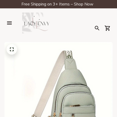
Free Shipping on 3+ Items – Shop Now