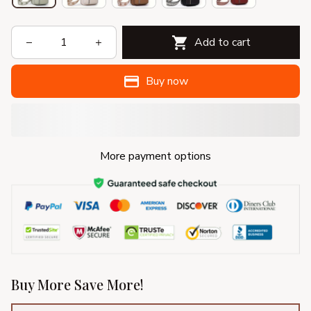
Add to cart
Buy now
More payment options
Buy More Save More!