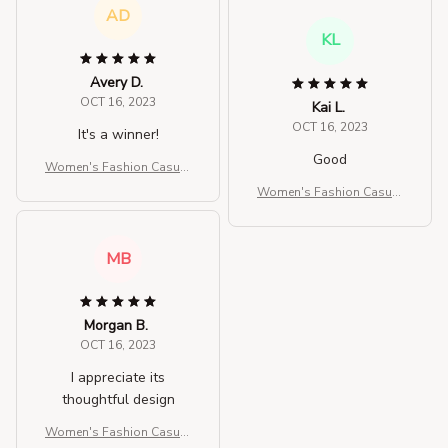
AD
KL
Avery D.
OCT 16, 2023
Kai L.
OCT 16, 2023
It's a winner!
Good
Women's Fashion Casual
Solid Color Crossbody Ba
Women's Fashion Casual
g
Solid Color Crossbody Ba
g
MB
Morgan B.
OCT 16, 2023
I appreciate its
thoughtful design
Women's Fashion Casual