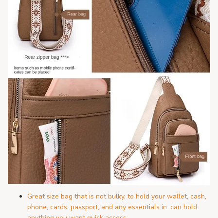
Great size bag that is not bulky, to hold your wallet, cash,
phone, cards, passport, and any essentials in. can hold
anything you want quick access.