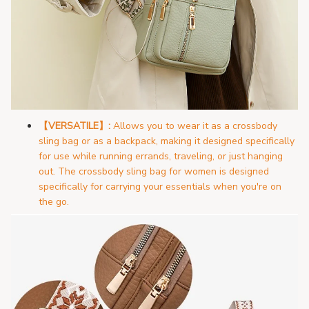
【VERSATILE】:
Allows you to wear it as a crossbody
sling bag or as a backpack, making it designed specifically
for use while running errands, traveling, or just hanging
out. The crossbody sling bag for women is designed
specifically for carrying your essentials when you're on
the go.