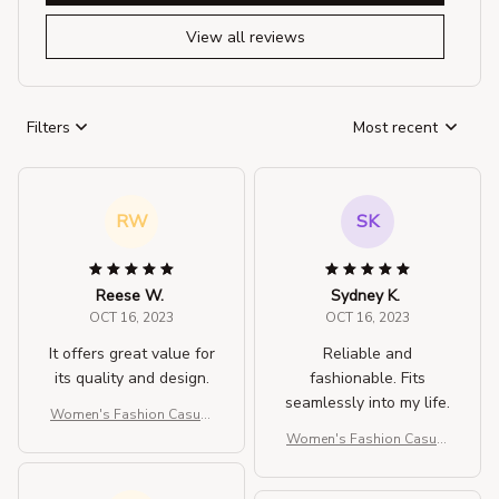
View all reviews
Filters
Most recent
RW
SK
Reese W.
Sydney K.
OCT 16, 2023
OCT 16, 2023
It offers great value for
Reliable and
its quality and design.
fashionable. Fits
seamlessly into my life.
Women's Fashion Casual
Solid Color Crossbody Ba
Women's Fashion Casual
g
Solid Color Crossbody Ba
g