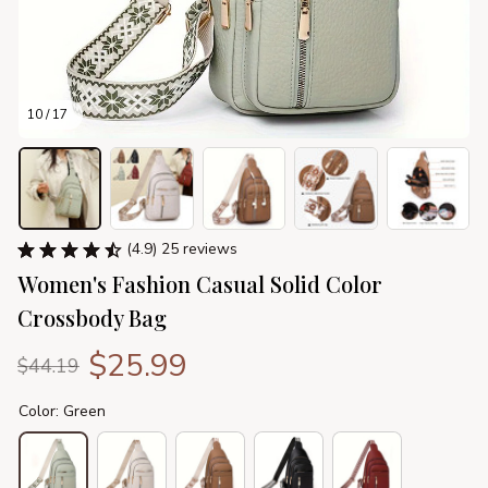
10 / 17
(4.9) 25 reviews
Women's Fashion Casual Solid Color 
Crossbody Bag
$25.99
$44.19
Color: Green