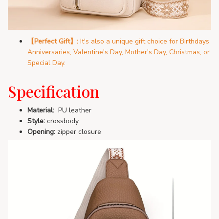
【Perfect Gift】:
It's also a unique gift choice for Birthdays
Anniversaries, Valentine's Day, Mother's Day, Christmas, or
Special Day.
Specification
Material:
PU leather
Style:
crossbody
Opening:
zipper closure