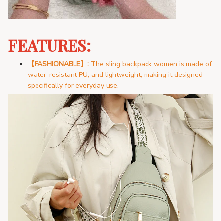
FEATURES:
【FASHIONABLE
】:
The sling
backpack women is made of
water-resistant PU, and lightweight, making it designed
specifically for everyday use.