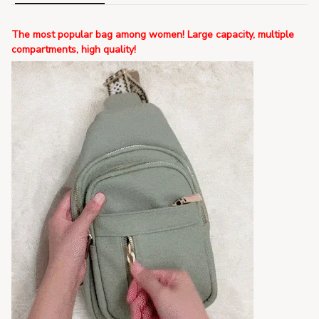
The most popular bag among women! Large capacity, multiple
compartments, high quality!