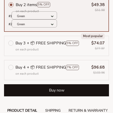
Buy 2 items
$49.38
5% OFF
$51.98
on each product
#1
Green
#2
Green
Most popular
Buy 3 + 📦 FREE SHIPPING
$74.07
5% OFF
$77.97
on each product
Buy 4 + 📦 FREE SHIPPING
$96.68
7% OFF
$103.96
on each product
Buy now
PRODUCT DETAIL
SHIPPING
RETURN & WARRANTY