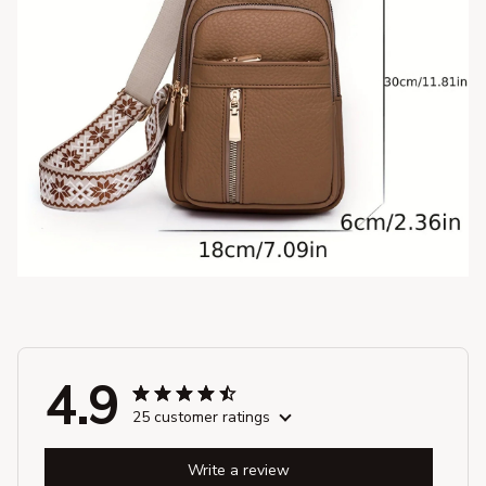
4.9
25 customer ratings
Write a review