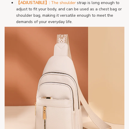
【ADJUSTABLE
】:
The shoulder
s
trap is long enough to
adjust to fit your body, and can be used as a chest bag or
shoulder bag, making it versatile enough to meet the
demands of your everyday life.