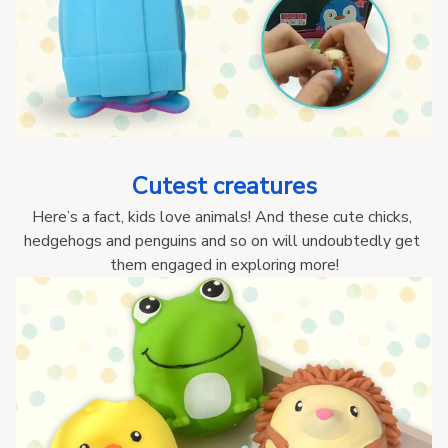
Cutest creatures
Here’s a fact, kids love animals! And these cute chicks, 
hedgehogs and penguins and so on will undoubtedly get 
them engaged in exploring more!