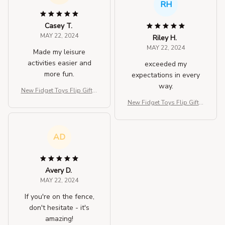
RH
Casey T.
MAY 22, 2024
Riley H.
MAY 22, 2024
Made my leisure
activities easier and
exceeded my
more fun.
expectations in every
way.
New Fidget Toys Flip Gift B
ox
New Fidget Toys Flip Gift B
ox
AD
Avery D.
MAY 22, 2024
If you're on the fence,
don't hesitate - it's
amazing!