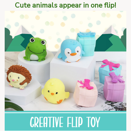
Cute animals appear in one flip!