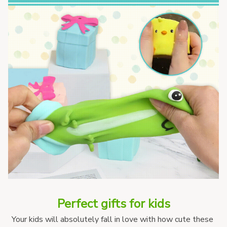
Perfect gifts for kids
Your kids will absolutely fall in love with how cute these 