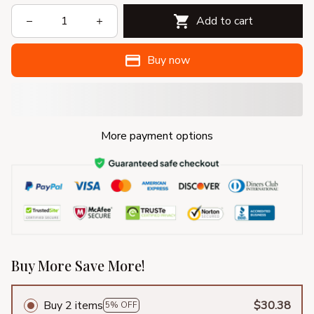
Add to cart
Buy now
More payment options
Buy More Save More!
Buy 2 items
$30.38
5% OFF