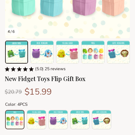
4 / 6
(5.0) 25 reviews
New Fidget Toys Flip Gift Box
$15.99
$20.79
Color: 4PCS