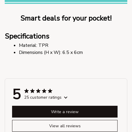
Smart deals for your pocket!
Specifications
Material: TPR
Dimensions (H x W): 6.5 x 6cm
5
25 customer ratings
Write a review
View all reviews