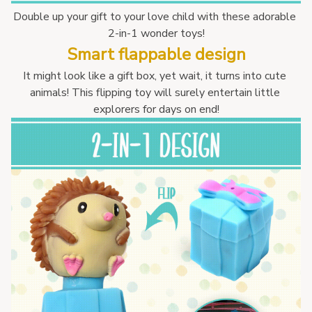
Double up your gift to your love child with these adorable 
2-in-1 wonder toys!
Smart flappable design
It might look like a gift box, yet wait, it turns into cute 
animals! This flipping toy will surely entertain little 
explorers for days on end!