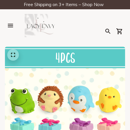
Free Shipping on 3+ Items – Shop Now