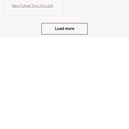
New Fidget Toys Flip Gift B
ox
Load more
STORE INFORMATION
330 El Camino Real, Tustin, California 
92780
+1 (844) 909-4899
support@shops-support.net