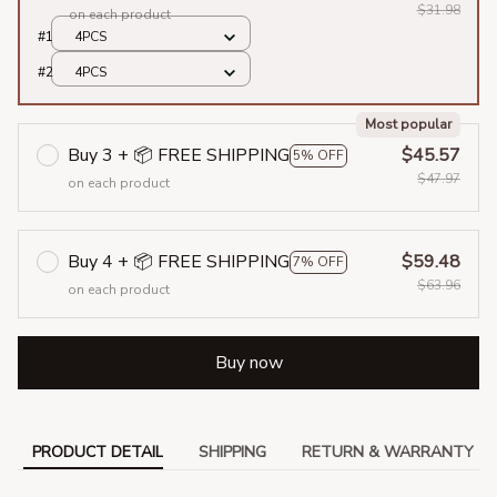
$31.98
on each product
#1
4PCS
#2
4PCS
Most popular
Buy 3 + 📦 FREE SHIPPING
$45.57
5% OFF
$47.97
on each product
Buy 4 + 📦 FREE SHIPPING
$59.48
7% OFF
$63.96
on each product
Buy now
PRODUCT DETAIL
SHIPPING
RETURN & WARRANTY