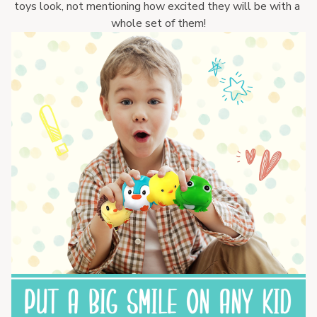
toys look, not mentioning how excited they will be with a 
whole set of them!