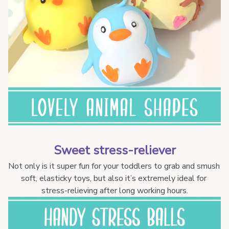
Sweet stress-reliever
Not only is it super fun for your toddlers to grab and smush 
soft, elasticky toys, but also it’s extremely ideal for 
stress-relieving after long working hours.