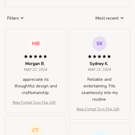
Filters
Most recent
MB
SK
Morgan B.
Sydney K.
MAY 22, 2024
MAY 22, 2024
appreciate its
Reliable and
thoughtful design and
entertaining. Fits
craftsmanship.
seamlessly into my
routine.
New Fidget Toys Flip Gift B
ox
New Fidget Toys Flip Gift B
ox
CT