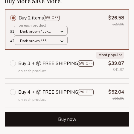
Buy More Save More!
Buy 2 items
$26.58
5% OFF
$27.98
on each product
#1
Dark brown / 55-
58cm
#2
Dark brown / 55-
58cm
Most popular
Buy 3 + 📦 FREE SHIPPING
$39.87
5% OFF
$41.97
on each product
Buy 4 + 📦 FREE SHIPPING
$52.04
7% OFF
$55.96
on each product
Buy now