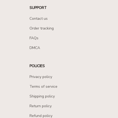
SUPPORT
Contact us
Order tracking
FAQs
DMCA
POLICIES
Privacy policy
Terms of service
Shipping policy
Return policy
Refund policy