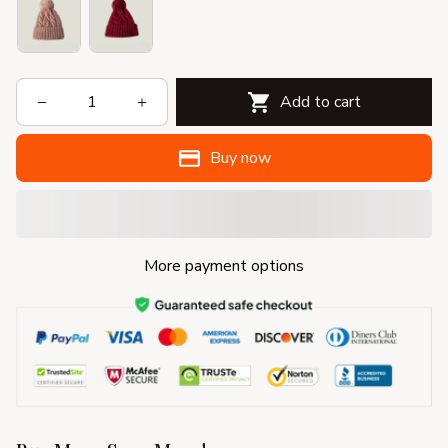
Add to cart
Buy now
More payment options