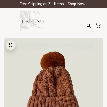
Free Shipping on 3+ Items – Shop Now