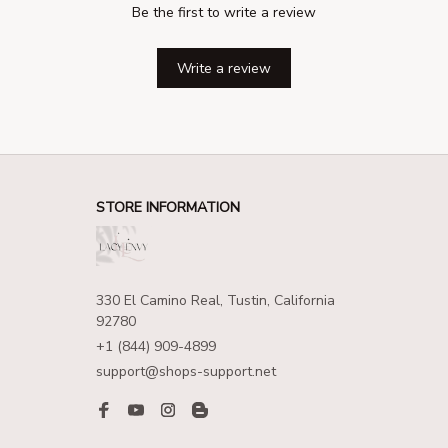
Be the first to write a review
Write a review
STORE INFORMATION
330 El Camino Real, Tustin, California 
92780
+1 (844) 909-4899
support@shops-support.net