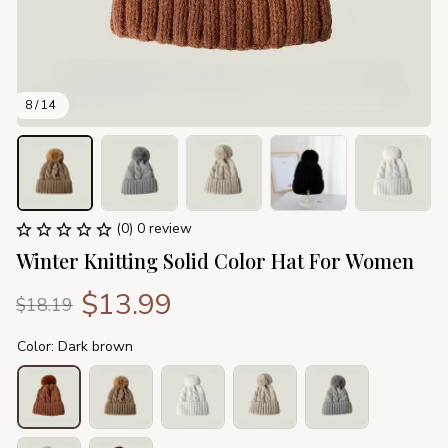
8 / 14
(0) 0 review
Winter Knitting Solid Color Hat For Women
$13.99
$18.19
Color: Dark brown