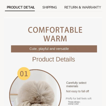
PRODUCT DETAIL
SHIPPING
RETURN & WARRANTY