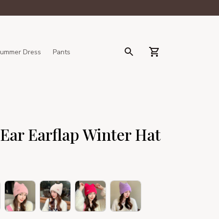
ummer Dress
Pants
Ear Earflap Winter Hat