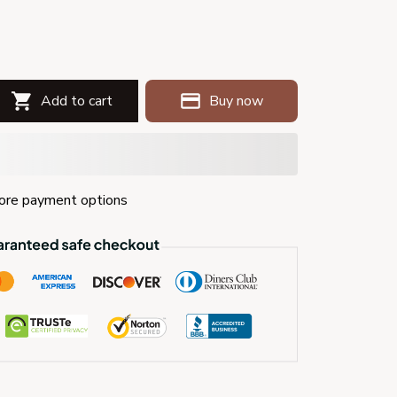
Add to cart
Buy now
re payment options