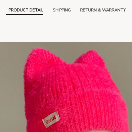
PRODUCT DETAIL
SHIPPING
RETURN & WARRANTY