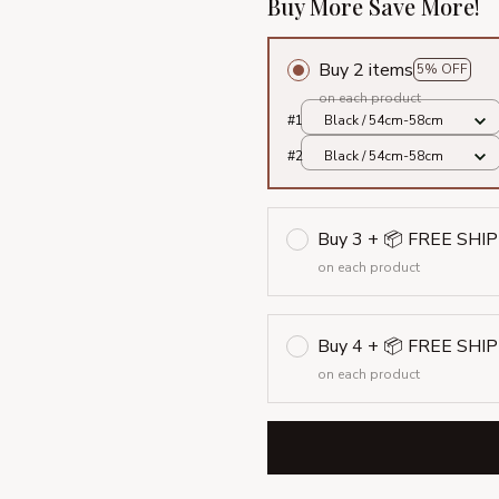
Buy More Save More!
Buy 2 items
5% OFF
on each product
#1
Black / 54cm-58cm
#2
Black / 54cm-58cm
Buy 3 + 📦 FREE SHI
on each product
Buy 4 + 📦 FREE SHI
on each product