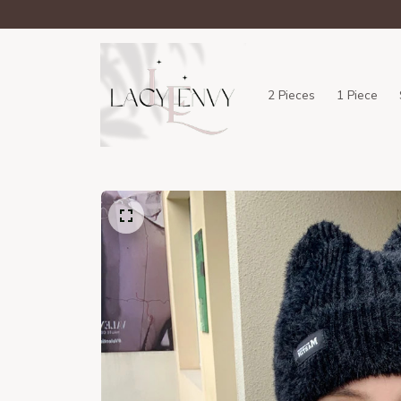
2 Pieces
1 Piece