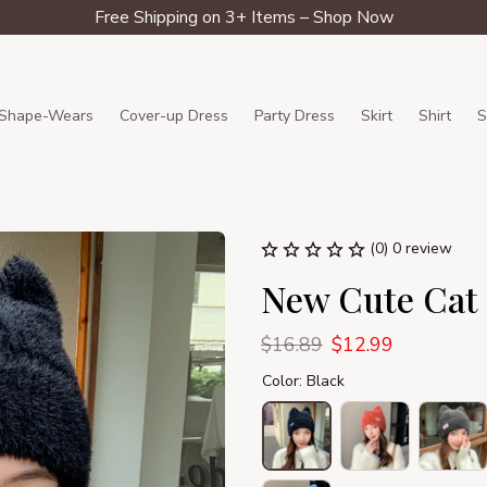
Free Shipping on 3+ Items – Shop Now
Shape-Wears
Cover-up Dress
Party Dress
Skirt
Shirt
S
(0) 0 review
New Cute Cat 
$16.89
$12.99
Color: Black