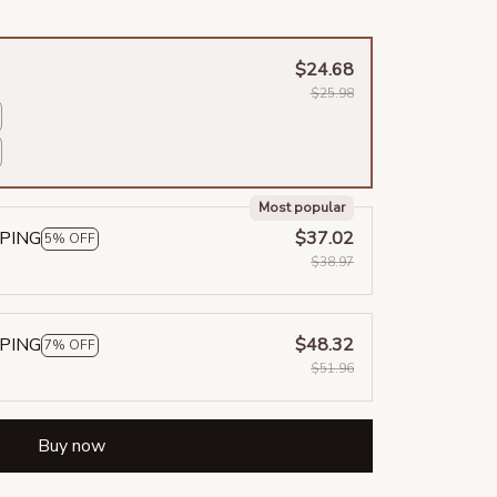
$24.68
$25.98
Most popular
PPING
$37.02
5% OFF
$38.97
PPING
$48.32
7% OFF
$51.96
Buy now