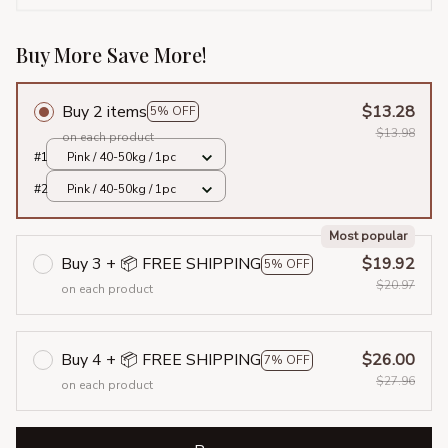
Buy More Save More!
Buy 2 items
$13.28
5% OFF
$13.98
on each product
#1
Pink / 40-50kg / 1pc
#2
Pink / 40-50kg / 1pc
Most popular
Buy 3 + 📦 FREE SHIPPING
$19.92
5% OFF
$20.97
on each product
Buy 4 + 📦 FREE SHIPPING
$26.00
7% OFF
$27.96
on each product