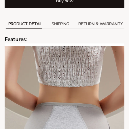
Buy now
PRODUCT DETAIL
SHIPPING
RETURN & WARRANTY
Features: