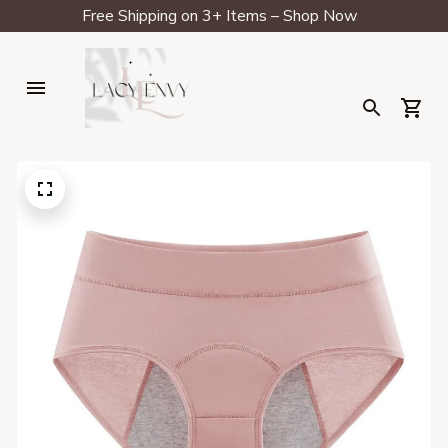
Free Shipping on 3+ Items – Shop Now