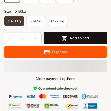
Size: 40-50kg
40-50kg
50-65kg
65-75kg
Add to cart
Buy now
More payment options