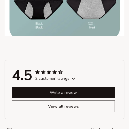
4.5
2 customer ratings
Write a review
View all reviews