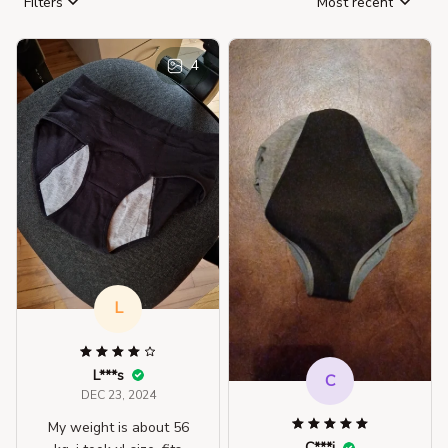
Filters
Most recent
4
L
L***s
C
DEC 23, 2024
My weight is about 56
C***i