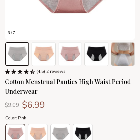
3 / 7
(4.5) 2 reviews
Cotton Menstrual Panties High Waist Period 
Underwear
$6.99
$9.09
Color: Pink