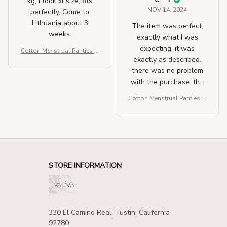
kg, i took xl size, fits
NOV 14, 2024
perfectly. Come to
Lithuania about 3
The item was perfect,
weeks.
exactly what I was
expecting, it was
Cotton Menstrual Panties H
exactly as described.
igh Waist Period Underwea
r
there was no problem
with the purchase. the
delivery was very fast.
Cotton Menstrual Panties H
igh Waist Period Underwea
r
STORE INFORMATION
330 El Camino Real, Tustin, California 
92780