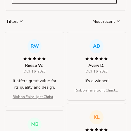
Filters
Most recent
RW
AD
Reese W.
Avery D.
OCT 16, 2023
OCT 16, 2023
It offers great value for
It's a winner!
its quality and design.
Ribbon Fairy Light Christm
as Decoration Christmas Tr
Ribbon Fairy Light Christm
ee
as Decoration Christmas Tr
ee
KL
MB