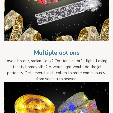
Multiple options
Love a bolder, radiant look? Opt for a colorful light. Loving 
a toasty homey vibe? A warm light would do the job 
perfectly. Get several in all colors to shine continuously 
from season to season.