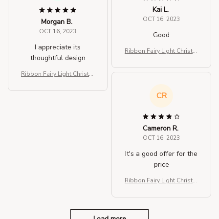
Kai L.
OCT 16, 2023
Morgan B.
OCT 16, 2023
Good
I appreciate its
Ribbon Fairy Light Christm
thoughtful design
as Decoration Christmas Tr
ee
Ribbon Fairy Light Christm
as Decoration Christmas Tr
ee
CR
Cameron R.
OCT 16, 2023
It's a good offer for the
price
Ribbon Fairy Light Christm
as Decoration Christmas Tr
ee
Load more