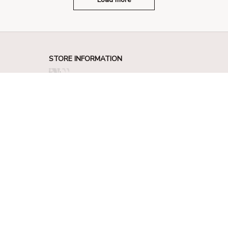
STORE INFORMATION
330 El Camino Real, Tustin, California 
92780
+1 (844) 909-4899
support@shops-support.net
SUPPORT
Contact us