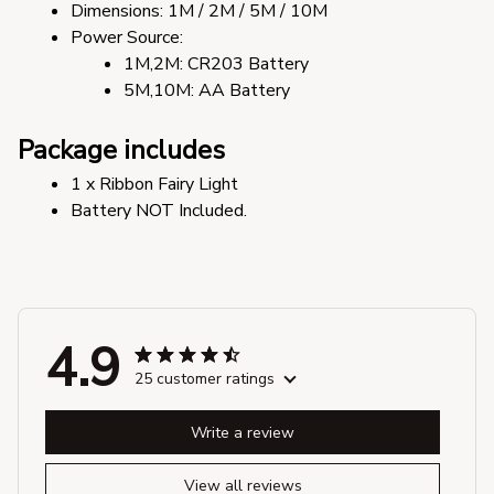
Dimensions: 1M / 2M / 5M / 10M
Power Source:
1M,2M: CR203 Battery
5M,10M: AA Battery
Package includes
1 x Ribbon Fairy Light
Battery NOT Included.
4.9
25 customer ratings
Write a review
View all reviews