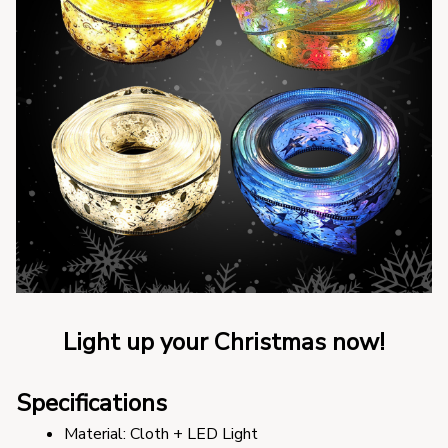
Light up your Christmas now!
Specifications
Material: Cloth + LED Light 