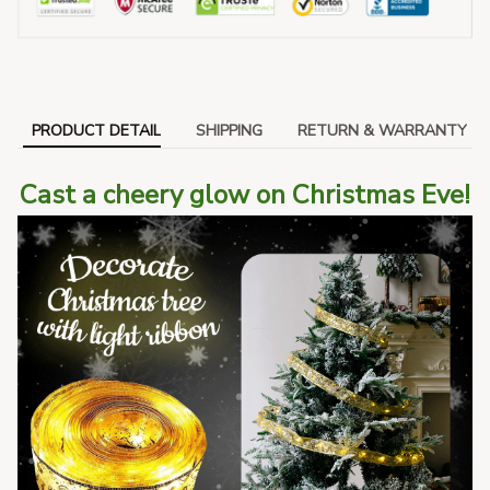
PRODUCT DETAIL
SHIPPING
RETURN & WARRANTY
Cast a cheery glow on Christmas Eve!