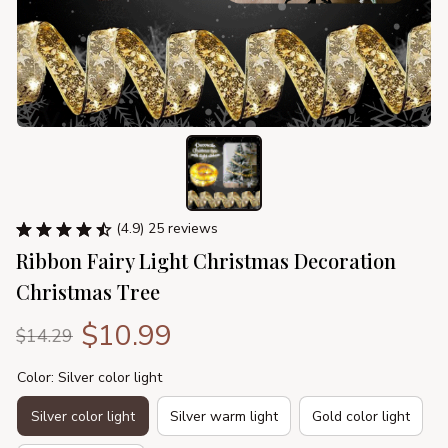
(4.9) 25 reviews
Ribbon Fairy Light Christmas Decoration 
Christmas Tree
$10.99
$14.29
Color: Silver color light
Silver color light
Silver warm light
Gold color light