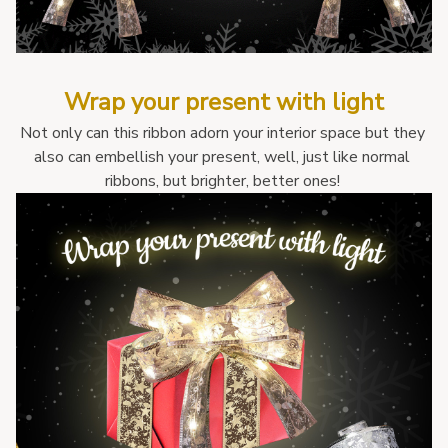
Wrap your present with light
Not only can this ribbon adorn your interior space but they 
also can embellish your present, well, just like normal 
ribbons, but brighter, better ones! 