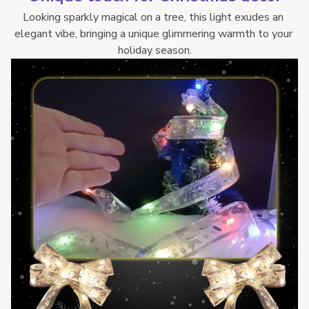
Looking sparkly magical on a tree, this light exudes an 
elegant vibe, bringing a unique glimmering warmth to your 
holiday season.