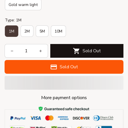
Gold warm light
Type: 1M
1M
2M
5M
10M
Sold Out
Sold Out
More payment options