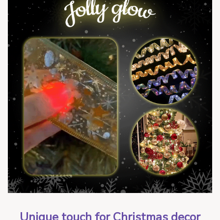
Unique touch for Christmas decor