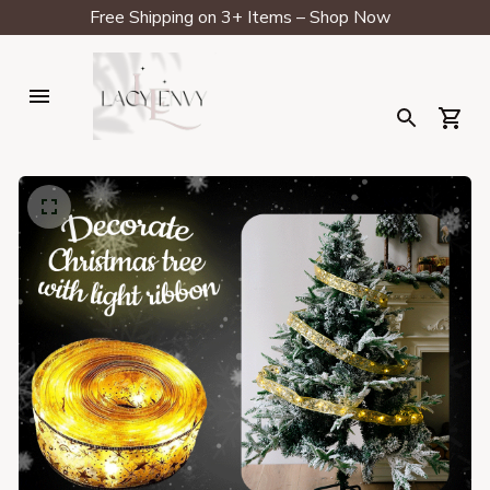
Free Shipping on 3+ Items – Shop Now