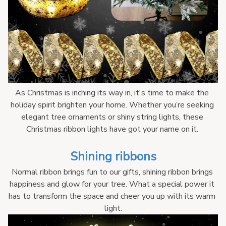
As Christmas is inching its way in, it's time to make the 
holiday spirit brighten your home. Whether you’re seeking 
elegant tree ornaments or shiny string lights, these 
Christmas ribbon lights have got your name on it. 
Shining ribbons
Normal ribbon brings fun to our gifts, shining ribbon brings 
happiness and glow for your tree. What a special power it 
has to transform the space and cheer you up with its warm 
light.