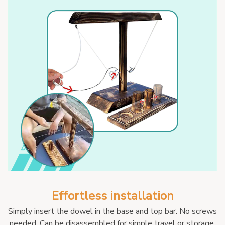
Effortless installation
Simply insert the dowel in the base and top bar. No screws 
needed. Can be disassembled for simple travel or storage.