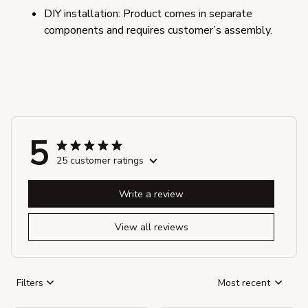
DIY installation: Product comes in separate 
components and requires customer’s assembly.
5
25 customer ratings
Write a review
View all reviews
Filters
Most recent