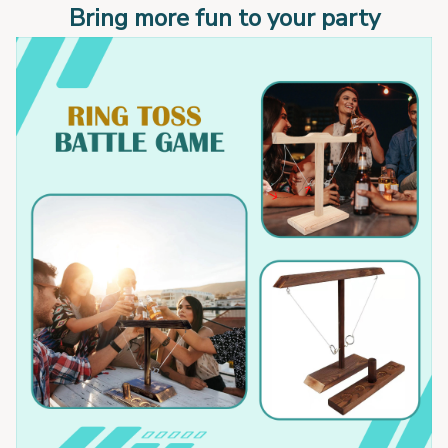
Bring more fun to your party