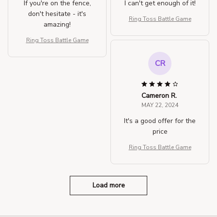
If you're on the fence,
I can't get enough of it!
don't hesitate - it's
Ring Toss Battle Game
amazing!
Ring Toss Battle Game
CR
Cameron R.
MAY 22, 2024
It's a good offer for the
price
Ring Toss Battle Game
Load more