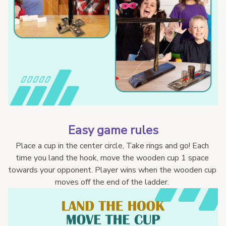
Easy game rules
Place a cup in the center circle, Take rings and go! Each 
time you land the hook, move the wooden cup 1 space 
towards your opponent. Player wins when the wooden cup 
moves off the end of the ladder. 