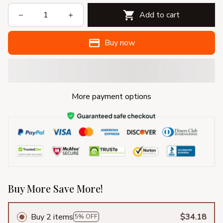
Add to cart
Buy now
More payment options
Buy More Save More!
Buy 2 items
$34.18
5% OFF