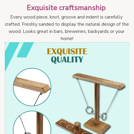
Exquisite craftsmanship 
Every wood piece, knot, groove and indent is carefully 
crafted. Freshly sanded to display the natural design of the 
wood. Looks great in bars, breweries, backyards or your 
home!