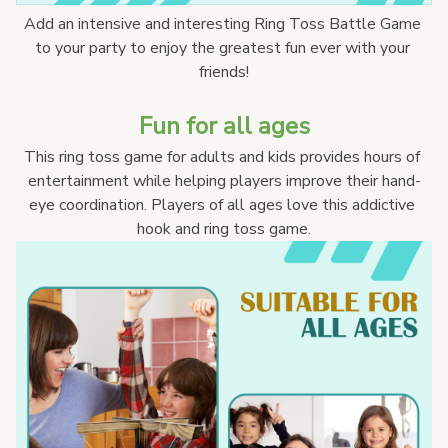
Add an intensive and interesting Ring Toss Battle Game 
to your party to enjoy the greatest fun ever with your 
friends!
Fun for all ages
This ring toss game for adults and kids provides hours of 
entertainment while helping players improve their hand-
eye coordination. Players of all ages love this addictive 
hook and ring toss game.