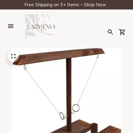
Free Shipping on 3+ Items – Shop Now