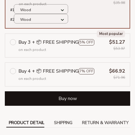
$35.98
on each product
#1
Wood
#2
Wood
Most popular
Buy 3 + 📦 FREE SHIPPING
$51.27
5% OFF
$53.97
on each product
Buy 4 + 📦 FREE SHIPPING
$66.92
7% OFF
$71.96
on each product
Buy now
PRODUCT DETAIL
SHIPPING
RETURN & WARRANTY