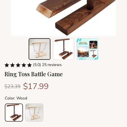
(5.0) 25 reviews
Ring Toss Battle Game
$17.99
$23.39
Color: Wood