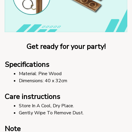
Get ready for your party!
Specifications
Material: Pine Wood
Dimensions: 40 x 32cm 
Care instructions
Store In A Cool, Dry Place.
Gently Wipe To Remove Dust. 
Note