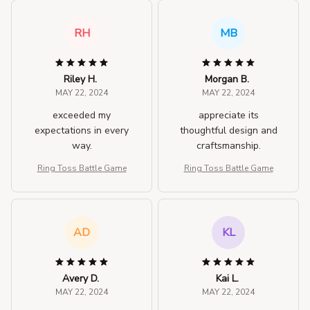
RH
MB
Riley H.
Morgan B.
MAY 22, 2024
MAY 22, 2024
exceeded my
appreciate its
expectations in every
thoughtful design and
way.
craftsmanship.
Ring Toss Battle Game
Ring Toss Battle Game
AD
KL
Avery D.
Kai L.
MAY 22, 2024
MAY 22, 2024