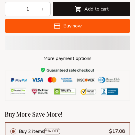
Add to cart
Buy now
More payment options
Buy More Save More!
Buy 2 items
$17.08
5% OFF