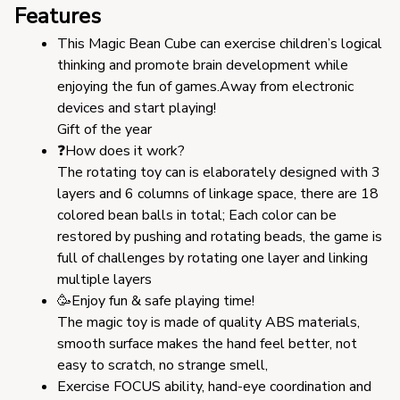
Features
This Magic Bean Cube can exercise children’s logical 
thinking and promote brain development while 
enjoying the fun of games.Away from electronic 
devices and start playing!
Gift of the year
❓How does it work?
The rotating toy can is elaborately designed with 3 
layers and 6 columns of linkage space, there are 18 
colored bean balls in total; Each color can be 
restored by pushing and rotating beads, the game is 
full of challenges by rotating one layer and linking 
multiple layers
🥳Enjoy fun & safe playing time!
The magic toy is made of quality ABS materials, 
smooth surface makes the hand feel better, not 
easy to scratch, no strange smell,
Exercise FOCUS ability, hand-eye coordination and 