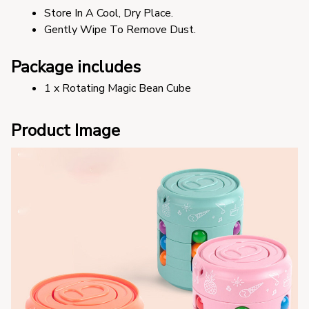
Store In A Cool, Dry Place.
Gently Wipe To Remove Dust. 
Package includes
1 x Rotating Magic Bean Cube
Product Image