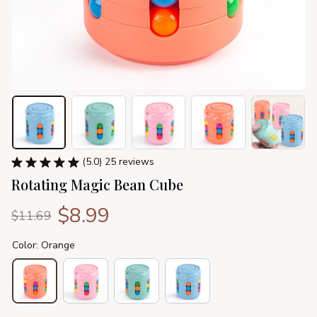
(5.0) 25 reviews
Rotating Magic Bean Cube
$8.99
$11.69
Color: Orange