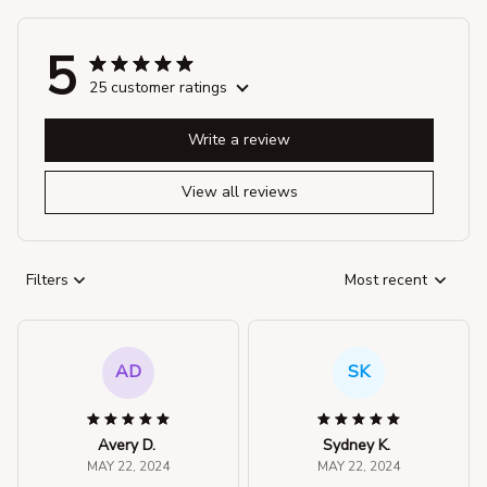
5
25 customer ratings
Write a review
View all reviews
Filters
Most recent
AD
SK
Avery D.
Sydney K.
MAY 22, 2024
MAY 22, 2024