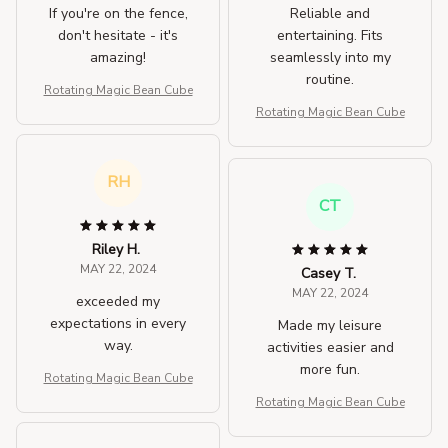
If you're on the fence,
Reliable and
don't hesitate - it's
entertaining. Fits
amazing!
seamlessly into my
routine.
Rotating Magic Bean Cube
Rotating Magic Bean Cube
RH
CT
Riley H.
MAY 22, 2024
Casey T.
MAY 22, 2024
exceeded my
expectations in every
Made my leisure
way.
activities easier and
more fun.
Rotating Magic Bean Cube
Rotating Magic Bean Cube