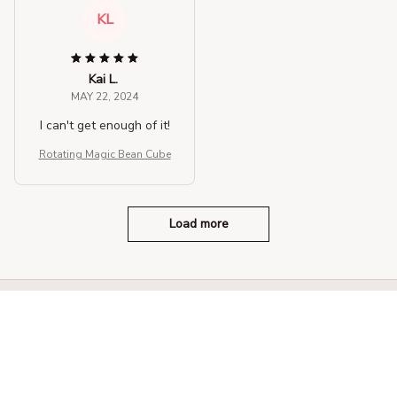
KL
Kai L.
MAY 22, 2024
I can't get enough of it!
Rotating Magic Bean Cube
Load more
STORE INFORMATION