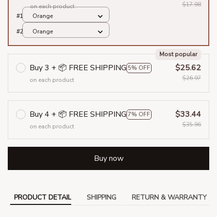
$17.98
on each product
#1
Orange
#2
Orange
Most popular
Buy 3 + 📦 FREE SHIPPING
$25.62
5% OFF
$26.97
on each product
Buy 4 + 📦 FREE SHIPPING
$33.44
7% OFF
$35.96
on each product
Buy now
PRODUCT DETAIL
SHIPPING
RETURN & WARRANTY