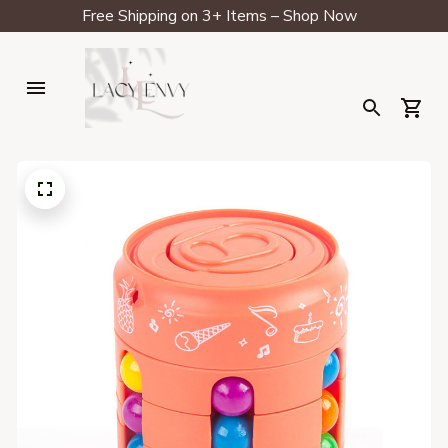
Free Shipping on 3+ Items – Shop Now