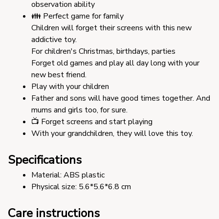
observation ability
👪 Perfect game for family
Children will forget their screens with this new 
addictive toy.
For children's Christmas, birthdays, parties
Forget old games and play all day long with your 
new best friend.
Play with your children
Father and sons will have good times together. And 
mums and girls too, for sure.
📺 Forget screens and start playing
With your grandchildren, they will love this toy.
Specifications
Material: ABS plastic 
Physical size: 5.6*5.6*6.8 cm
Care instructions