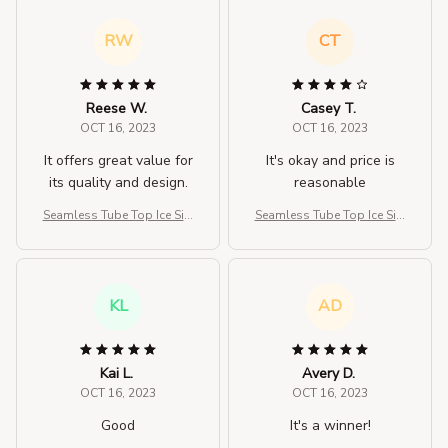
RW
CT
Reese W.
Casey T.
OCT 16, 2023
OCT 16, 2023
It offers great value for
It's okay and price is
its quality and design.
reasonable
Seamless Tube Top Ice Silk
Seamless Tube Top Ice Silk
Sexy Wrap Chest For Wom
Sexy Wrap Chest For Wom
en
en
KL
AD
Kai L.
Avery D.
OCT 16, 2023
OCT 16, 2023
Good
It's a winner!