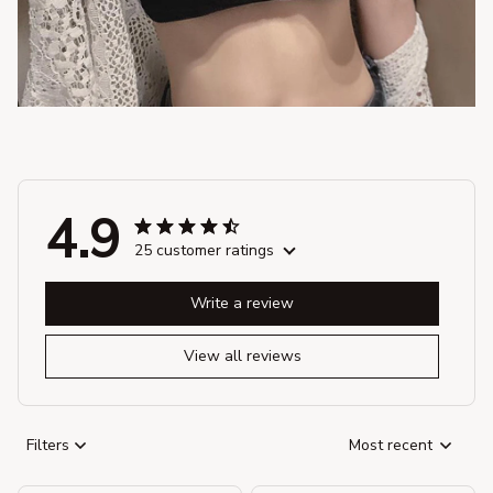
4.9
25 customer ratings
Write a review
View all reviews
Filters
Most recent