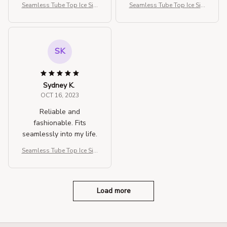
Seamless Tube Top Ice Silk
Seamless Tube Top Ice Silk
Sexy Wrap Chest For Wom
Sexy Wrap Chest For Wom
en
en
SK
Sydney K.
OCT 16, 2023
Reliable and
fashionable. Fits
seamlessly into my life.
Seamless Tube Top Ice Silk
Sexy Wrap Chest For Wom
en
Load more