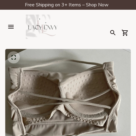
Free Shipping on 3+ Items – Shop Now