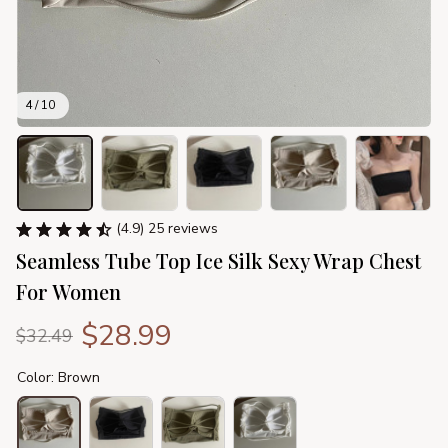
4 / 10
(4.9) 25 reviews
Seamless Tube Top Ice Silk Sexy Wrap Chest 
For Women
$28.99
$32.49
Color: Brown