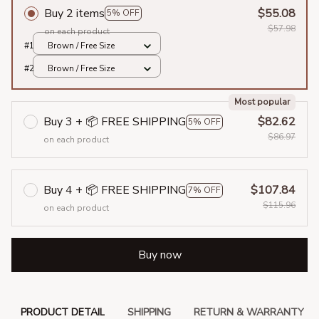
Buy 2 items
$55.08
5% OFF
$57.98
on each product
#1
Brown / Free Size
#2
Brown / Free Size
Most popular
Buy 3 + 📦 FREE SHIPPING
$82.62
5% OFF
$86.97
on each product
Buy 4 + 📦 FREE SHIPPING
$107.84
7% OFF
$115.96
on each product
Buy now
PRODUCT DETAIL
SHIPPING
RETURN & WARRANTY