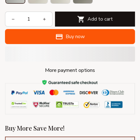
Add to cart
Buy now
More payment options
Buy More Save More!