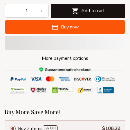
Add to cart
Buy now
More payment options
Buy More Save More!
Buy 2 items
$108.28
5% OFF