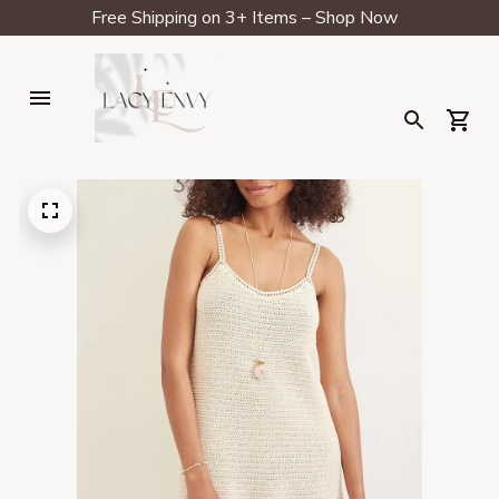
Free Shipping on 3+ Items – Shop Now