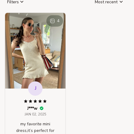
Filters
Most recent
4
J
J***w
JAN 02, 2025
my favorite mini
dress,it’s perfect for