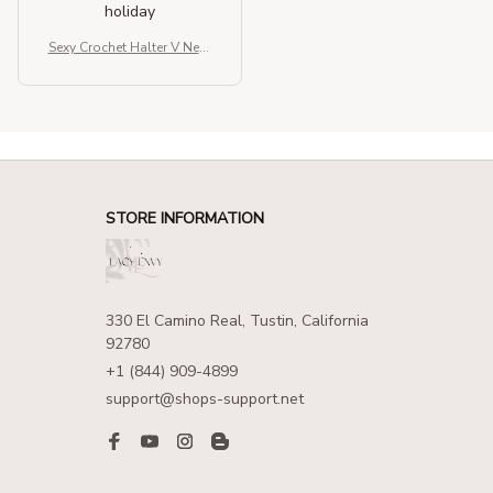
holiday
Sexy Crochet Halter V Neck
Chic Ruffle Knit Beach Mini
Dress
STORE INFORMATION
330 El Camino Real, Tustin, California 
92780
+1 (844) 909-4899
support@shops-support.net