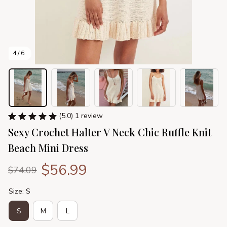
4 / 6
(5.0) 1 review
Sexy Crochet Halter V Neck Chic Ruffle Knit 
Beach Mini Dress
$56.99
$74.09
Size: S
S
M
L