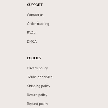
SUPPORT
Contact us
Order tracking
FAQs
DMCA
POLICIES
Privacy policy
Terms of service
Shipping policy
Return policy
Refund policy