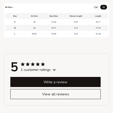
5
1 customer ratings
Write a review
View all reviews