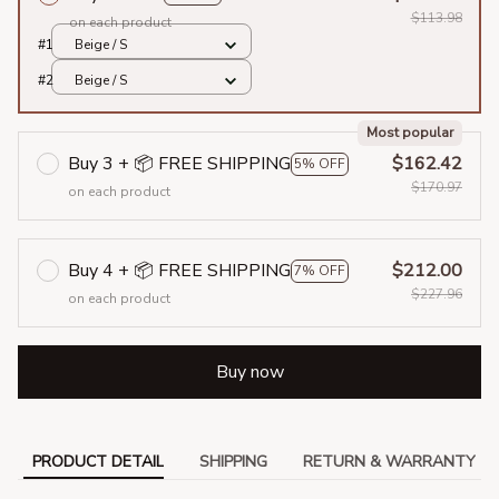
$113.98
on each product
#1
Beige / S
#2
Beige / S
Most popular
Buy 3 + 📦 FREE SHIPPING
$162.42
5% OFF
$170.97
on each product
Buy 4 + 📦 FREE SHIPPING
$212.00
7% OFF
$227.96
on each product
Buy now
PRODUCT DETAIL
SHIPPING
RETURN & WARRANTY