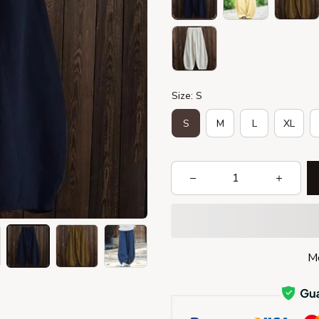
Size: S
S
M
L
XL
Mo