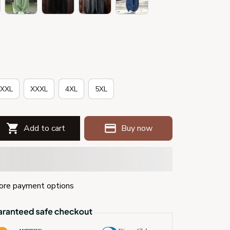
XXL
XXXL
4XL
5XL
Add to cart
Buy now
re payment options