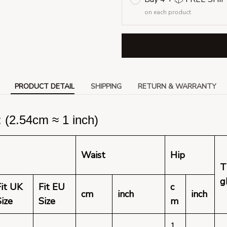
on each product
PRODUCT DETAIL
SHIPPING
RETURN & WARRANTY
(2.54cm ≈ 1 inch)
Waist
Hip
T
g
Fit UK
Fit EU
c
cm
inch
inch
Size
Size
m
1