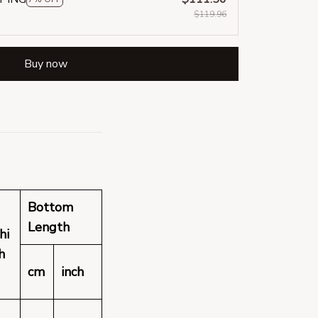
$119.96
Buy now
Bottom
Length
hi
h
cm
inch