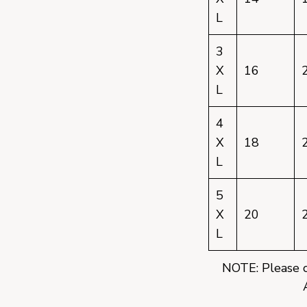
L
3
X
16
L
4
X
18
L
5
X
20
L
NOTE: Please co