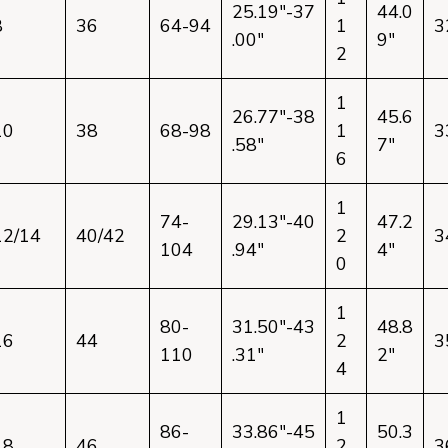
25.19"-37
44.0
8
36
64-94
1
3
.00"
9"
2
1
26.77"-38
45.6
10
38
68-98
1
3
.58"
7"
6
1
74-
29.13"-40
47.2
12/14
40/42
2
3
104
.94"
4"
0
1
80-
31.50"-43
48.8
16
44
2
3
110
.31"
2"
4
1
86-
33.86"-45
50.3
18
46
2
3