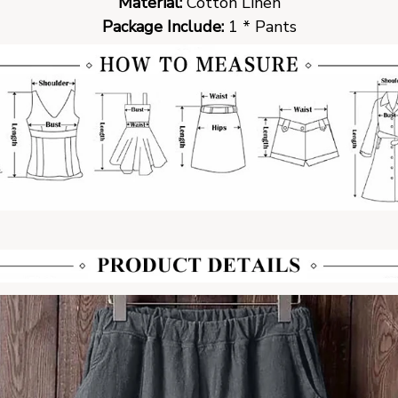
Material:
Cotton Linen
Package Include:
1 * Pants