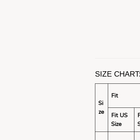
SIZE CHART: 
Fit
Si
ze
Fit US
Size