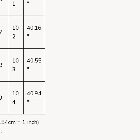
1
"
10
40.16
7
2
"
10
40.55
8
3
"
10
40.94
9
4
"
2.54cm = 1 inch)
.