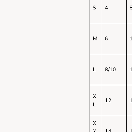
S
4
M
6
L
8/10
X
12
L
X
X
14