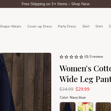
Free Shipping on 3+ Items – Shop Now
Shape-Wears
Cover-up Dress
Party Dress
Skirt
Shirt
S
(0) 0 review
Women's Cotto
Wide Leg Pan
$34.99
$29.99
Color: Navy blue