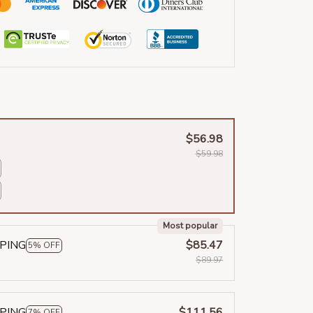
$56.98
$59.98
Most popular
PPING
$85.47
5% OFF
$89.97
PPING
$111.56
7% OFF