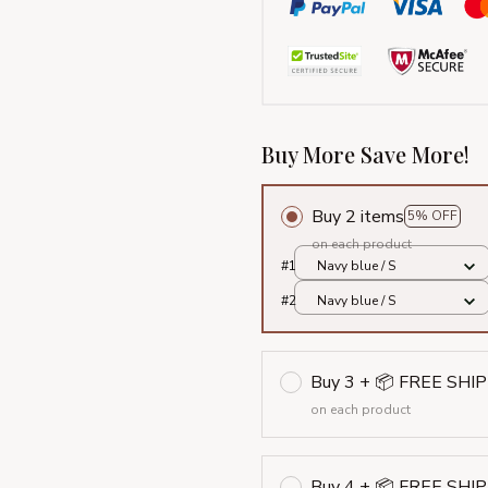
Buy More Save More!
Buy 2 items
5% OFF
on each product
#1
Navy blue / S
#2
Navy blue / S
Buy 3 + 📦 FREE SHI
on each product
Buy 4 + 📦 FREE SHI