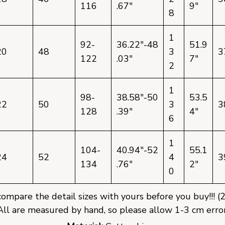
116
.67"
9"
8
1
92-
36.22"-48
51.9
20
48
3
3
122
.03"
7"
2
1
98-
38.58"-50
53.5
22
50
3
3
128
.39"
4"
6
1
104-
40.94"-52
55.1
24
52
4
3
134
.76"
2"
0
mpare the detail sizes with yours before you buy!!! (
All are measured by hand, so please allow 1-3 cm error