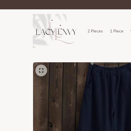
2 Pieces
1 Piece