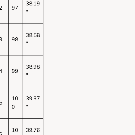
38.19
2
97
"
38.58
3
98
"
38.98
4
99
"
10
39.37
5
0
"
10
39.76
6