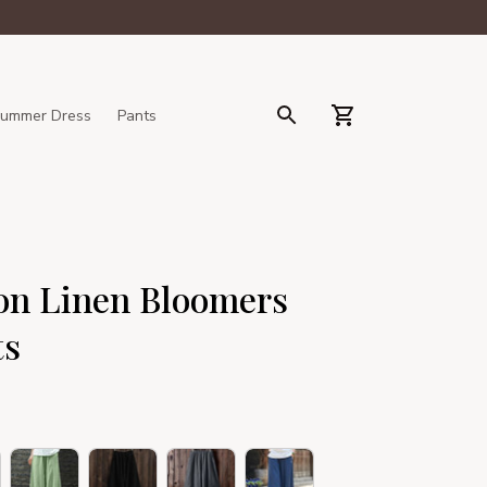
ummer Dress
Pants
n Linen Bloomers 
ts