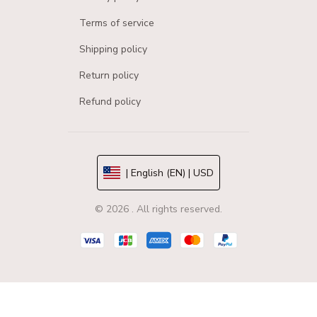
Terms of service
Shipping policy
Return policy
Refund policy
| English (EN) | USD
© 2026 . All rights reserved.