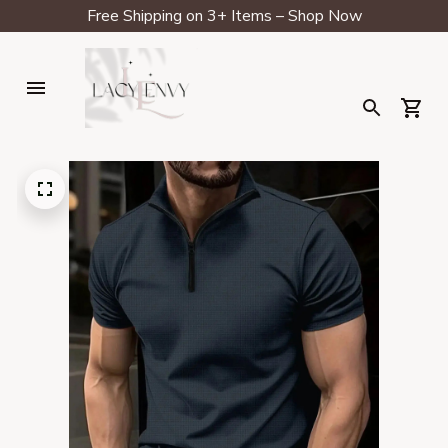
Free Shipping on 3+ Items – Shop Now