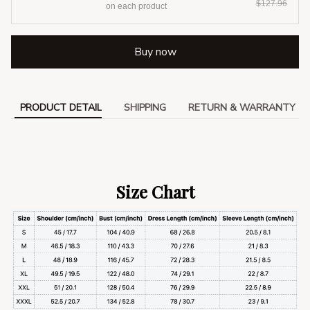
$127.96
on each product
Buy now
PRODUCT DETAIL
SHIPPING
RETURN & WARRANTY
Size Chart