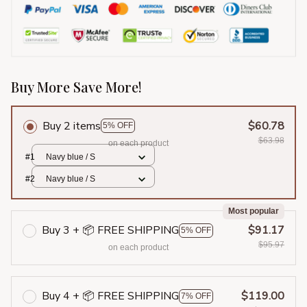
Buy More Save More!
Buy 2 items
$60.78
5% OFF
$63.98
on each product
#1
Navy blue / S
#2
Navy blue / S
Most popular
Buy 3 + 📦 FREE SHIPPING
$91.17
5% OFF
$95.97
on each product
Buy 4 + 📦 FREE SHIPPING
$119.00
7% OFF