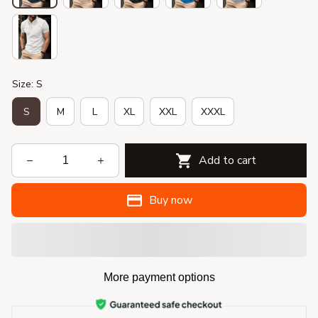
Size: S
S
M
L
XL
XXL
XXXL
Add to cart
Buy now
More payment options