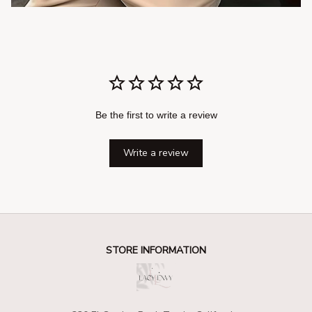
Be the first to write a review
Write a review
STORE INFORMATION