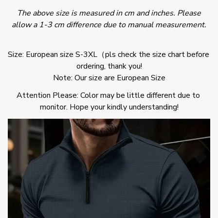
The above size is measured in cm and inches. Please
allow a 1-3 cm difference due to manual measurement.
Size: European size S-3XL（pls check the size chart before 
ordering, thank you!
Note: Our size are European Size
Attention Please: Color may be little different due to 
monitor. Hope your kindly understanding!