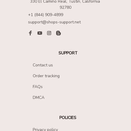
330 El Camino Real, Tustin, California 
92780
+1 (844) 909-4899
support@shops-support.net
SUPPORT
Contact us
Order tracking
FAQs
DMCA
POLICIES
Privacy policy