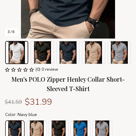
3 / 6
(0) 0 review
Men's POLO Zipper Henley Collar Short-
Sleeved T-Shirt
$31.99
$41.59
Color: Navy blue