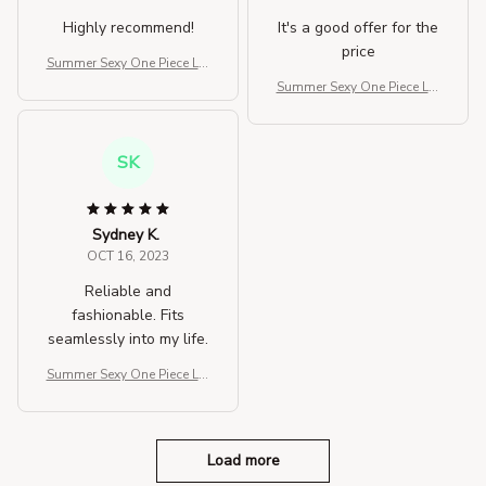
Highly recommend!
It's a good offer for the
price
Summer Sexy One Piece Lar
ge Size Swimwear For Wo
Summer Sexy One Piece Lar
men
ge Size Swimwear For Wo
men
SK
Sydney K.
OCT 16, 2023
Reliable and
fashionable. Fits
seamlessly into my life.
Summer Sexy One Piece Lar
ge Size Swimwear For Wo
men
Load more