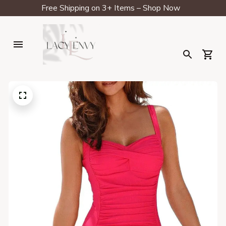
Free Shipping on 3+ Items – Shop Now