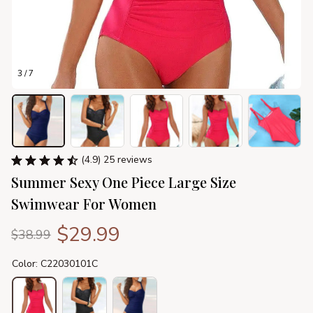
3 / 7
(4.9) 25 reviews
Summer Sexy One Piece Large Size 
Swimwear For Women
$29.99
$38.99
Color: C22030101C