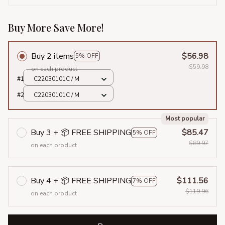
Buy More Save More!
Buy 2 items
$56.98
5% OFF
$59.98
on each product
#1
C22030101C / M
#2
C22030101C / M
Most popular
Buy 3 + 📦 FREE SHIPPING
$85.47
5% OFF
$89.97
on each product
Buy 4 + 📦 FREE SHIPPING
$111.56
7% OFF
$119.96
on each product