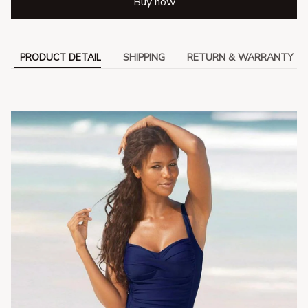
Buy now
PRODUCT DETAIL
SHIPPING
RETURN & WARRANTY