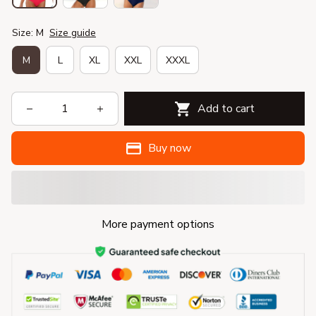
Size: M
Size guide
M
L
XL
XXL
XXXL
Add to cart
Buy now
More payment options