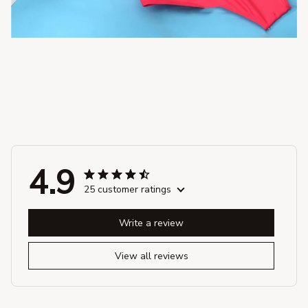
4.9
25 customer ratings
Write a review
View all reviews