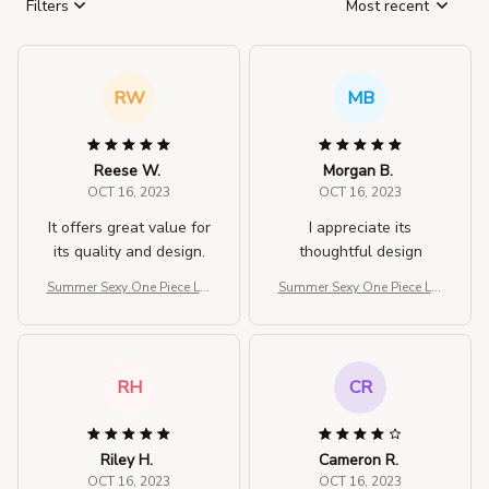
Filters
Most recent
RW
MB
Reese W.
Morgan B.
OCT 16, 2023
OCT 16, 2023
It offers great value for
I appreciate its
its quality and design.
thoughtful design
Summer Sexy One Piece Lar
Summer Sexy One Piece Lar
ge Size Swimwear For Wo
ge Size Swimwear For Wo
men
men
RH
CR
Riley H.
Cameron R.
OCT 16, 2023
OCT 16, 2023