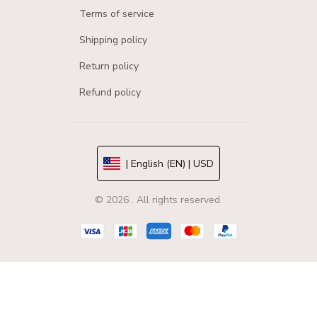
Terms of service
Shipping policy
Return policy
Refund policy
| English (EN) | USD
© 2026 . All rights reserved.