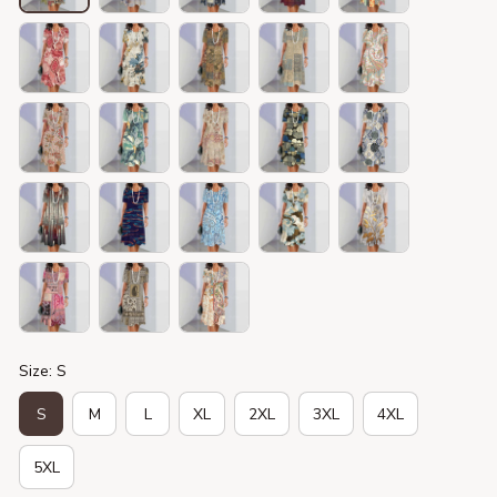
Size: S
S
M
L
XL
2XL
3XL
4XL
5XL