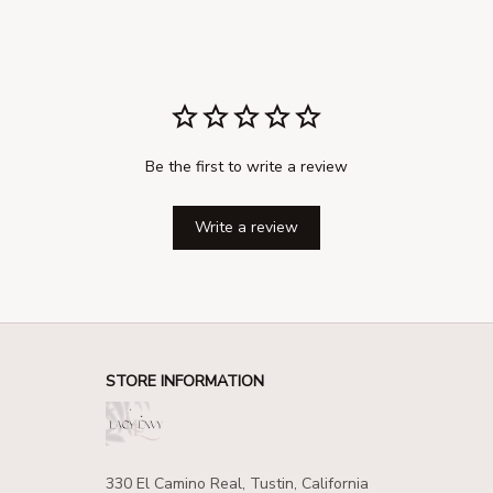
Be the first to write a review
Write a review
STORE INFORMATION
330 El Camino Real, Tustin, California 