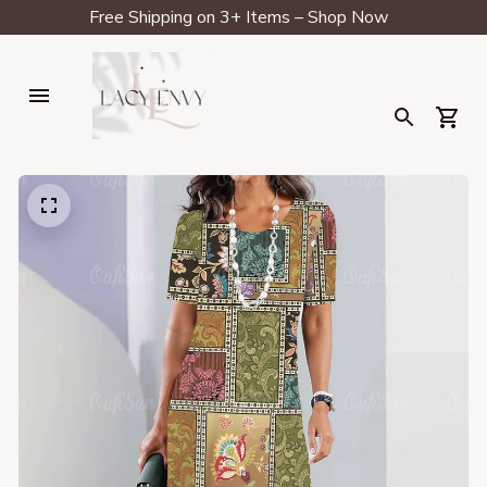
Free Shipping on 3+ Items – Shop Now