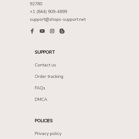
92780
+1 (844) 909-4899
support@shops-support.net
SUPPORT
Contact us
Order tracking
FAQs
DMCA
POLICIES
Privacy policy