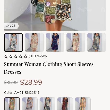
14 / 23
(0) 0 review
Summer Woman Clothing Short Sleeves 
Dresses
$28.99
$35.99
Color: AM01-SM21641