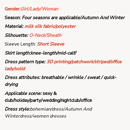
Gender:
Girl/Lady/Woman
Season:
Four seasons are applicable/Autumn And Winter
Material:
milk silk fabric/polyester
Silhouette:
O-Neck/Sheath
Sleeve Length:
Short Sleeve
Skirt length:
knee-length/mid-calf/
Dress pattern type:
3
D printing/patchwork/striped/office
lady/solid
Dress attributes:
breathable / wrinkle / sweat / quick-
drying
Applicable scene:
sexy &
club/holiday/party/wedding/nightclub/office
Dress style:
bohemian/dress/Autumn And
Winterdress/women dresses