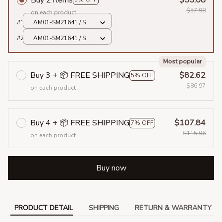
$57.98
on each product
#1
AM01-SM21641 / S
#2
AM01-SM21641 / S
Most popular
Buy 3 + 📦 FREE SHIPPING
$82.62
5% OFF
$86.97
on each product
Buy 4 + 📦 FREE SHIPPING
$107.84
7% OFF
$115.96
on each product
Buy now
PRODUCT DETAIL
SHIPPING
RETURN & WARRANTY