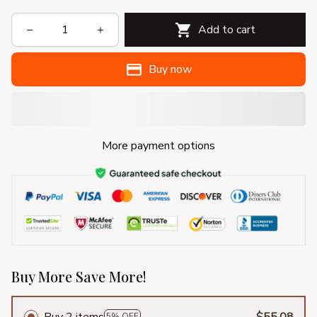
Add to cart
Buy now
More payment options
Buy More Save More!
Buy 2 items
$55.08
5% OFF