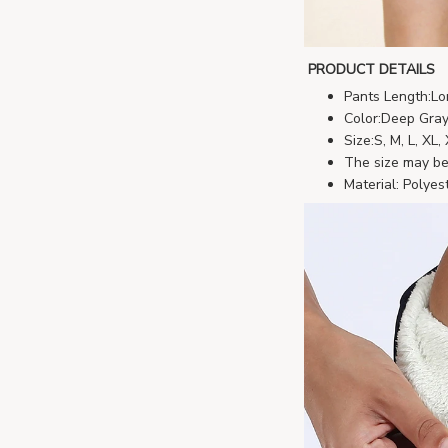
PRODUCT DETAILS
Pants Length:Lo
Color:Deep Gray
Size:S, M, L, XL
The size may be 
Material: Polyes