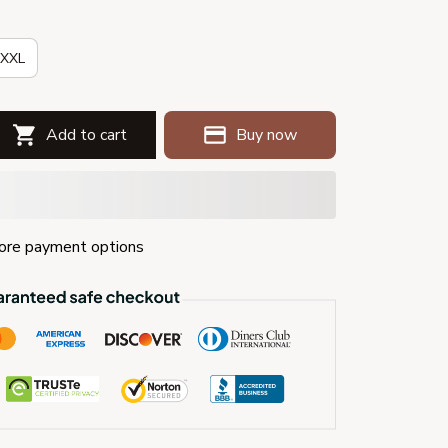
XXL
Add to cart
Buy now
re payment options