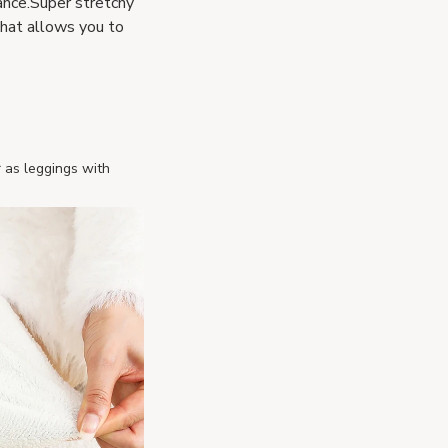
rance.Super stretchy
that allows you to
r as leggings with