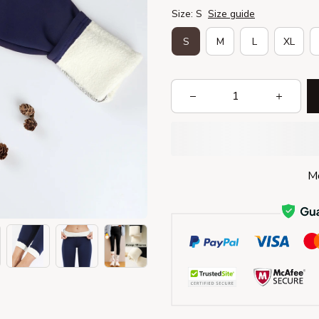
Size: S
Size guide
S
M
L
XL
Mo