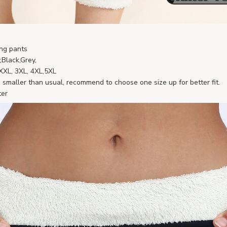
ng pants
,Black,Grey,
, XXL, 3XL, 4XL,5XL
smaller than usual, recommend to choose one size up for better fit.
ter