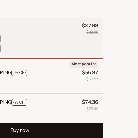
$37.98
$39.98
Most popular
PPING
$56.97
5% OFF
$59.97
PPING
$74.36
7% OFF
$79.96
Buy now