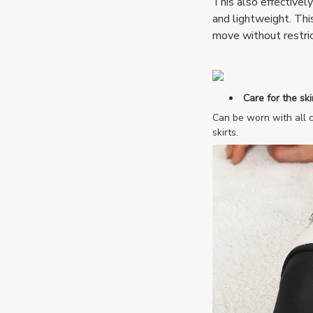
This also effectivel
and lightweight. Thi
move without restric
Care for the ski
Can be worn with all c
skirts.