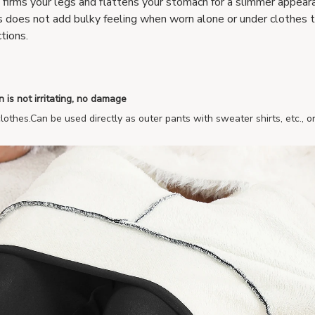
y firms your legs and flattens your stomach for a slimmer appea
s does not add bulky feeling when worn alone or under clothes 
tions.
n is not irritating, no damage
lothes.Can be used directly as outer pants with sweater shirts, etc., o