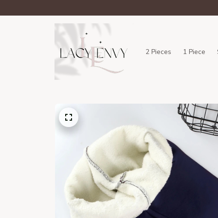
2 Pieces
1 Piece