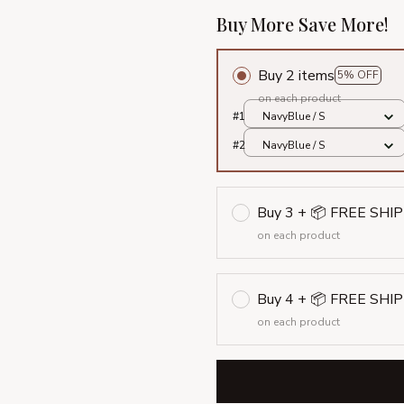
Buy More Save More!
Buy 2 items
5% OFF
on each product
#1
NavyBlue / S
#2
NavyBlue / S
Buy 3 + 📦 FREE SHI
on each product
Buy 4 + 📦 FREE SHI
on each product