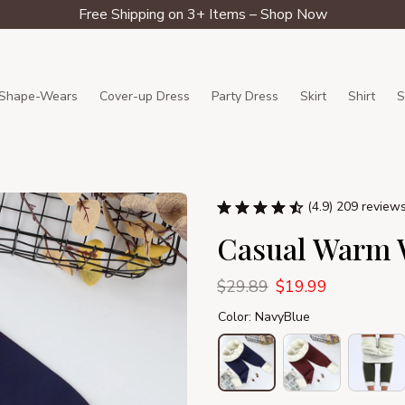
Free Shipping on 3+ Items – Shop Now
Shape-Wears
Cover-up Dress
Party Dress
Skirt
Shirt
S
(4.9) 209 review
Casual Warm W
$29.89
$19.99
Color: NavyBlue