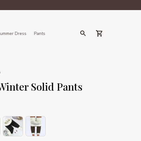
ummer Dress
Pants
s
inter Solid Pants