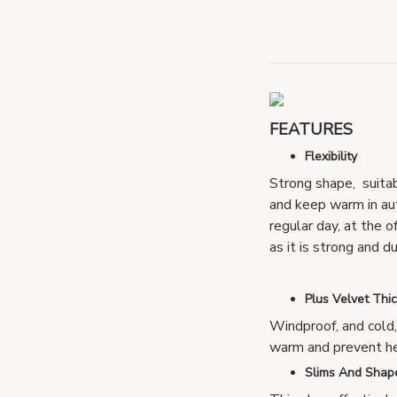
FEATURES
Flexibility
Strong shape, suita
and keep warm in aut
regular day, at the o
as it is strong and d
Plus Velvet Thi
Windproof, and cold
warm and prevent he
Slims And Shap