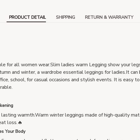
PRODUCT DETAIL
SHIPPING
RETURN & WARRANTY
ble for all women wear.Slim ladies warm Legging show your leg
umn and winter, a wardrobe essential leggings for ladies.It can
ffice, school, for casual occasions and stylish events. It is easy 
urable.
ckening
, lasting warmth.Warm winter leggings made of high-quality mat
at loss.🔥
es Your Body