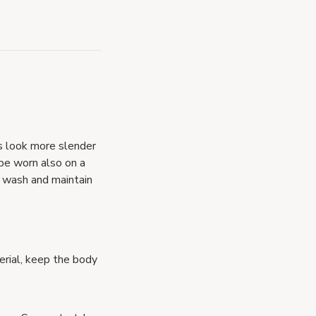
s look more slender
 be worn also on a
to wash and maintain
erial, keep the body