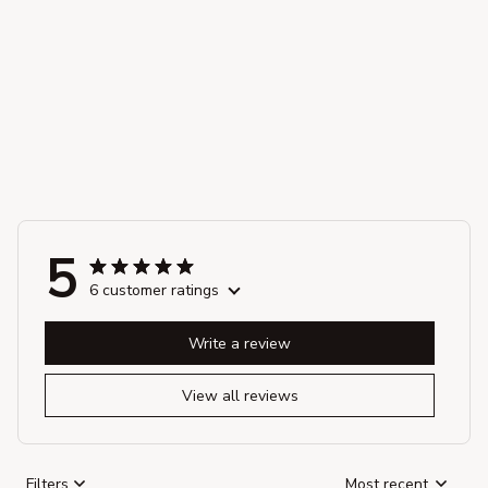
5
6 customer ratings
Write a review
View all reviews
Filters
Most recent