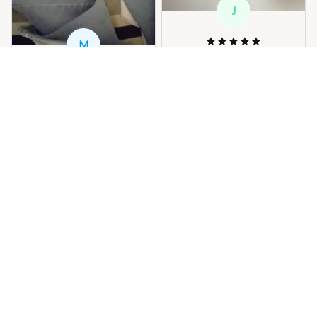
J
M
j***r
SEP 29, 2024
M***s
perfecto bien
SEP 05, 2024
Woman's Denim High Wai
.muy lindo y gracias por
st Pure Color Jeans
el embio
3
Woman's Denim High Wai
st Pure Color Jeans