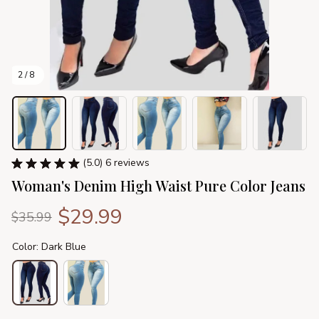
2 / 8
(5.0) 6 reviews
Woman's Denim High Waist Pure Color Jeans
$29.99
$35.99
Color: Dark Blue