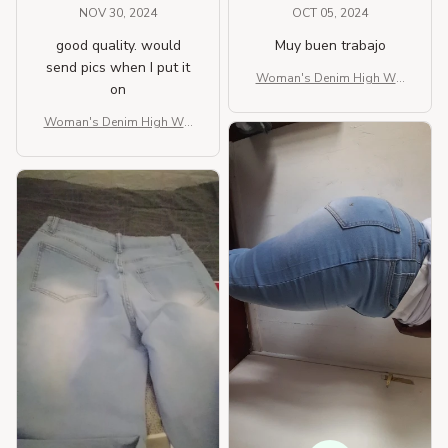
NOV 30, 2024
OCT 05, 2024
good quality. would
Muy buen trabajo
send pics when I put it
Woman's Denim High Wai
on
st Pure Color Jeans
Woman's Denim High Wai
st Pure Color Jeans