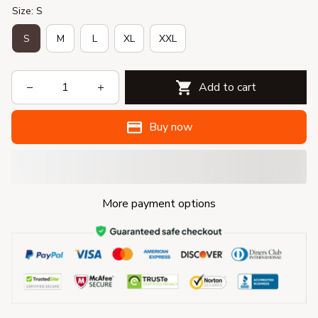
Size: S
S
M
L
XL
XXL
Add to cart
Buy now
More payment options