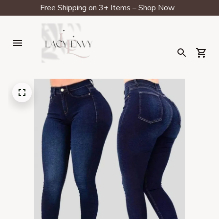
Free Shipping on 3+ Items – Shop Now