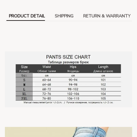
PRODUCT DETAIL
SHIPPING
RETURN & WARRANTY
modname=ckeditor