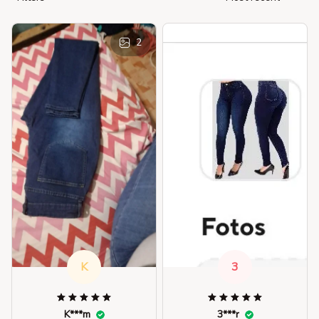
2
K
3
K***m
3***r