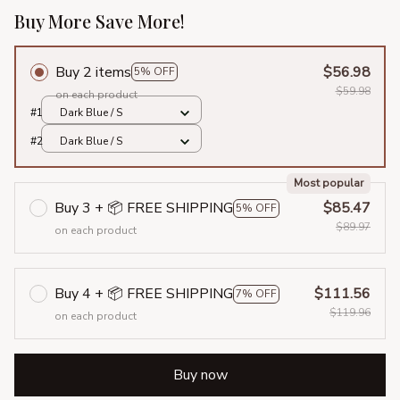
Buy More Save More!
Buy 2 items
$56.98
5% OFF
$59.98
on each product
#1
Dark Blue / S
#2
Dark Blue / S
Most popular
Buy 3 + 📦 FREE SHIPPING
$85.47
5% OFF
$89.97
on each product
Buy 4 + 📦 FREE SHIPPING
$111.56
7% OFF
$119.96
on each product
Buy now