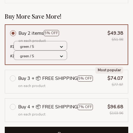
Buy More Save More!
Buy 2 items
$49.38
5% OFF
$51.98
on each product
#1
green / S
#2
green / S
Most popular
Buy 3 + 📦 FREE SHIPPING
$74.07
5% OFF
$77.97
on each product
Buy 4 + 📦 FREE SHIPPING
$96.68
7% OFF
$103.96
on each product