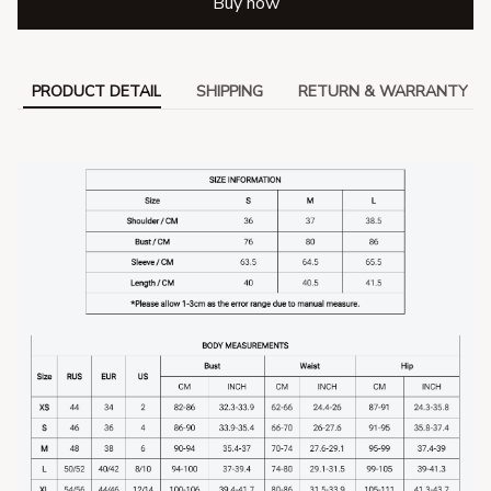
Buy now
PRODUCT DETAIL
SHIPPING
RETURN & WARRANTY