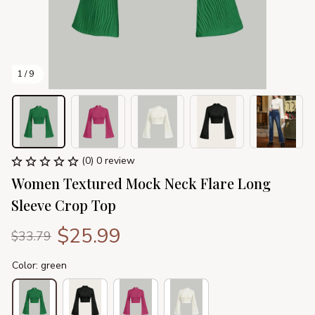
1 / 9
(0) 0 review
Women Textured Mock Neck Flare Long 
Sleeve Crop Top
$25.99
$33.79
Color: green