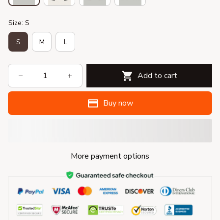
Size: S
S
M
L
Add to cart
Buy now
More payment options