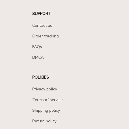
SUPPORT
Contact us
Order tracking
FAQs
DMCA
POLICIES
Privacy policy
Terms of service
Shipping policy
Return policy