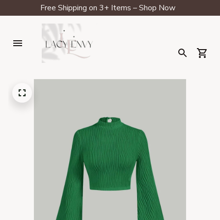
Free Shipping on 3+ Items – Shop Now