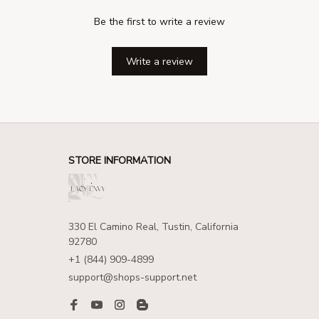
Be the first to write a review
Write a review
STORE INFORMATION
330 El Camino Real, Tustin, California 
92780
+1 (844) 909-4899
support@shops-support.net