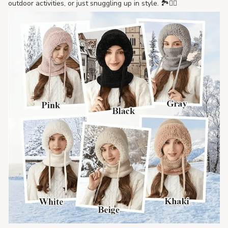
outdoor activities, or just snuggling up in style. 🏞️🚶‍♀️