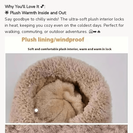
Why You'll Love It 💕:
🌟 Plush Warmth Inside and Out:
Say goodbye to chilly winds! The ultra-soft plush interior locks
in heat, keeping you cozy even on the coldest days. Perfect for
walking, commuting, or outdoor adventures. 🥶➡️🔥