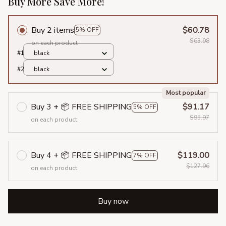
Buy More Save More!
Buy 2 items
$60.78
5% OFF
$63.98
on each product
#1
black
#2
black
Most popular
Buy 3 + 📦 FREE SHIPPING
$91.17
5% OFF
$95.97
on each product
Buy 4 + 📦 FREE SHIPPING
$119.00
7% OFF
$127.96
on each product
Buy now