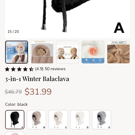
15 / 20
(4.9) 50 reviews
3-in-1 Winter Balaclava
$31.99
$46.79
Color: black