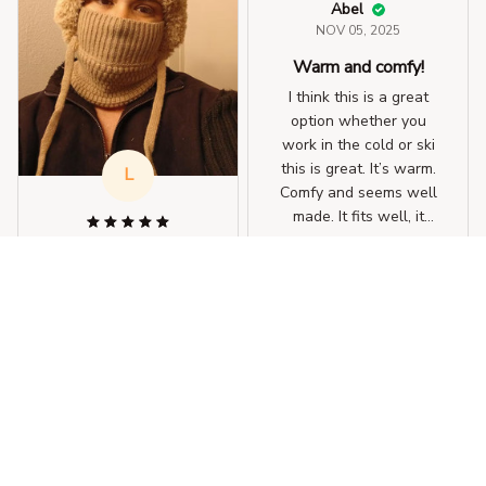
Abel
NOV 05, 2025
Warm and comfy!
I think this is a great
option whether you
work in the cold or ski
this is great. It’s warm.
L
Comfy and seems well
made. It fits well, it
even fit over my
Lauren
3-in-1 Winter Balaclava
ponytail. I was
OCT 29, 2025
impressed.
Protect my whole
face! Very warm!
Great, I wear it all the
time, it keeps me very
warm, protects my
whole face and it is
cute, definitely worth it
for me, as I am cold all