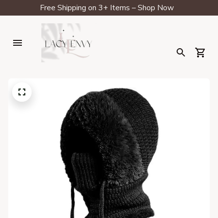
Free Shipping on 3+ Items – Shop Now