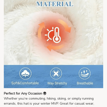
Perfect for Any Occasion 🌍
Whether you’re commuting, hiking, skiing, or simply running
errands, this hat is your winter MVP. Great for casual wear,