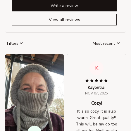
Write a review
View all reviews
Filters
Most recent
K
Kayontra
NOV 07, 2025
Cozy!
It is so cozy. It is also
warm. Great quality!!
This will be my go too
all winter. Well worth