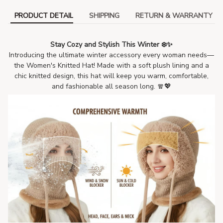
PRODUCT DETAIL
SHIPPING
RETURN & WARRANTY
Stay Cozy and Stylish This Winter ❄️✨
Introducing the ultimate winter accessory every woman needs—
the Women's Knitted Hat! Made with a soft plush lining and a
chic knitted design, this hat will keep you warm, comfortable,
and fashionable all season long. 🧣💖