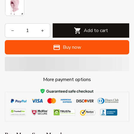
Add to cart
Buy now
More payment options