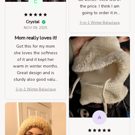
C
the price. I think I am
going to order it in
another color as well.
Crystal
3-in-1 Winter Balaclava
NOV 09, 2025
Mom really loves it!
Got this for my mom
she loves the softness
of it and it kept her
warm in winter months.
Great design and is
sturdy also good value
for the money. I got
3-in-1 Winter Balaclava
mine 1st then got her
one.
A