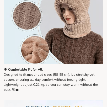
🌟 Comfortable Fit for All:
Designed to fit most head sizes (56-58 cm), it’s stretchy yet
secure, ensuring all-day comfort without feeling tight.
Lightweight at just 0.21 kg, so you can stay warm without the
bulk. 🎯💼