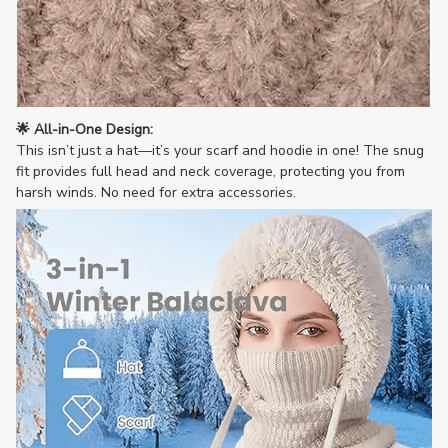
🌟 All-in-One Design:
This isn’t just a hat—it’s your scarf and hoodie in one! The snug
fit provides full head and neck coverage, protecting you from
harsh winds. No need for extra accessories.