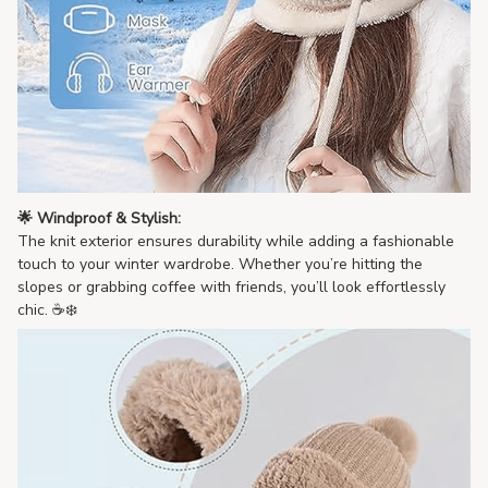
🌟 Windproof & Stylish:
The knit exterior ensures durability while adding a fashionable
touch to your winter wardrobe. Whether you’re hitting the
slopes or grabbing coffee with friends, you’ll look effortlessly
chic. ☕❄️