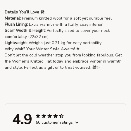
Details You’ll Love 🛠️:
Material:
Premium knitted wool for a soft yet durable feel.
Plush Lining:
Extra warmth with a fluffy, cozy interior.
Scarf Width & Height:
Perfectly sized to cover your neck
comfortably (22x32 cm).
Lightweight:
Weighs just 0.21 kg for easy portability.
Why Wait? Your Winter Style Awaits! 🌟
Don’t let the cold weather stop you from looking fabulous. Get
the Women's Knitted Hat today and embrace winter in warmth
and style. Perfect as a gift or to treat yourself. 🎁✨
4.9
50 customer ratings